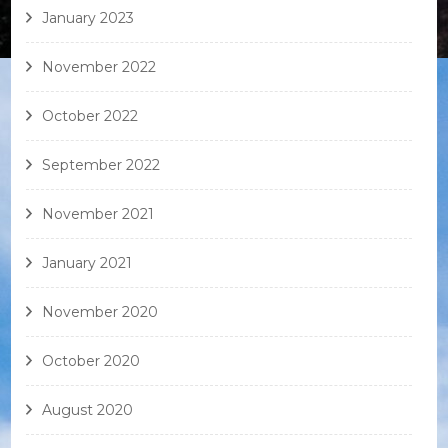
January 2023
November 2022
October 2022
September 2022
November 2021
January 2021
November 2020
October 2020
August 2020