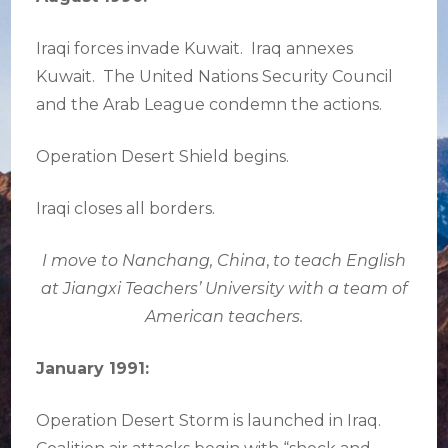
Iraqi forces invade Kuwait. Iraq annexes
Kuwait. The United Nations Security Council
and the Arab League condemn the actions.
Operation Desert Shield begins.
Iraqi closes all borders.
I move to Nanchang, China
,
to teach English
at Jiangxi Teachers’ University with a team of
American teachers.
January 1991:
Operation Desert Storm is launched in Iraq.