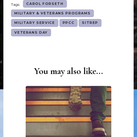
CAROL FORSETH
Tags:
MILITARY & VETERANS PROGRAMS
MILITARY SERVICE
PPCC
SITREP
VETERANS DAY
You may also like...
Post
Navigation