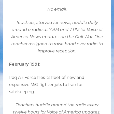
No email.
Teachers, starved for news, huddle daily
around a radio at 7 AM and 7 PM for Voice of
America News updates on the Gulf War. One
teacher assigned to raise hand over radio to
improve reception.
February 1991:
Iraq Air Force flies its fleet of new and
expensive MiG fighter jets to Iran for
safekeeping.
Teachers huddle around the radio every
twelve hours for Voice of America updates.