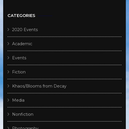
CATEGORIES
2020 Events
Academic
Events
Fiction
Khaos/Blooms from Decay
Media
Nonfiction
Photography