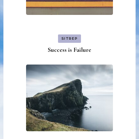
SITREP
Success is Failure