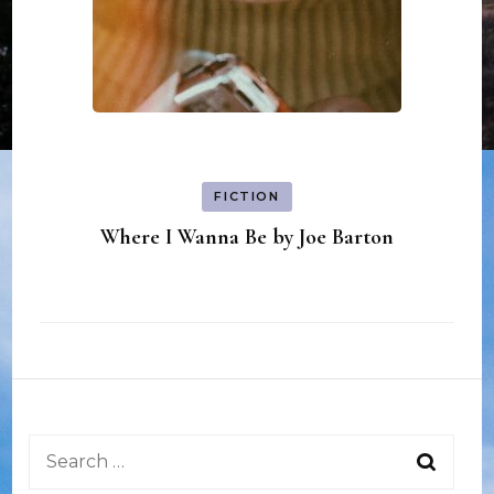
FICTION
Where I Wanna Be by Joe Barton
Search
for: