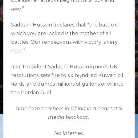
Coalition air attacks begin with “shock and
awe.”
Saddam Hussein declares that “the battle in
which you are locked is the mother of all
battles. Our rendezvous with victory is very
near.”
Iraqi President Saddam Hussein ignores UN
resolutions, sets fire to six hundred Kuwaiti oil
fields, and dumps millions of gallons of oil into
the Persian Gulf.
American teachers in China in a near total
media blackout.
No Internet.