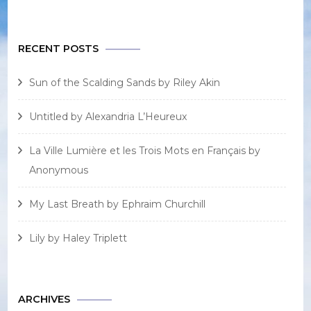
RECENT POSTS
Sun of the Scalding Sands by Riley Akin
Untitled by Alexandria L’Heureux
La Ville Lumière et les Trois Mots en Français by
Anonymous
My Last Breath by Ephraim Churchill
Lily by Haley Triplett
ARCHIVES