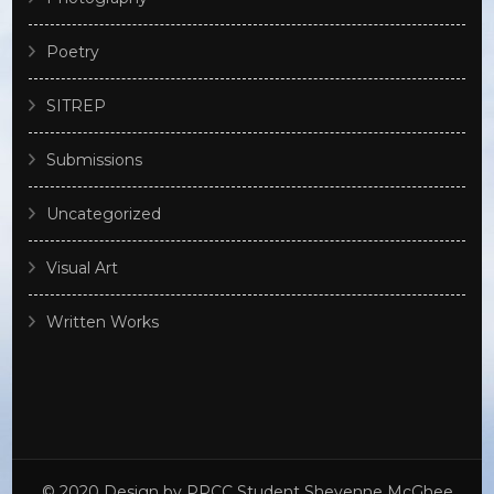
Poetry
SITREP
Submissions
Uncategorized
Visual Art
Written Works
© 2020 Design by PPCC Student Sheyenne McGhee