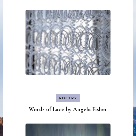
POETRY
Words of Lace by Angela Fisher