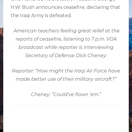
H.W. Bush announces ceasefire, declaring that
the Iraqi Army is defeated.
American teachers feeling great relief at the
reports of ceasefire, listening to 7 p.m. VOA
broadcast while reporter is interviewing
Secretary of Defense Dick Cheney:
Reporter: “How might the Iraqi Air Force have
made better use of their military aircraft?”
Cheney: “Could’ve flown ‘em.”