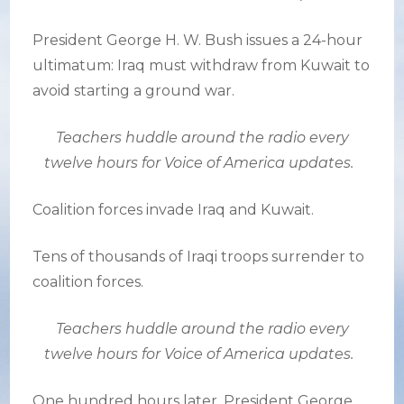
President George H. W. Bush issues a 24-hour
ultimatum: Iraq must withdraw from Kuwait to
avoid starting a ground war.
Teachers huddle around the radio every
twelve hours for Voice of America updates.
Coalition forces invade Iraq and Kuwait.
Tens of thousands of Iraqi troops surrender to
coalition forces.
Teachers huddle around the radio every
twelve hours for Voice of America updates.
One hundred hours later, President George