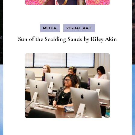
MEDIA
VISUAL ART
Sun of the Scalding Sands by Riley Akin