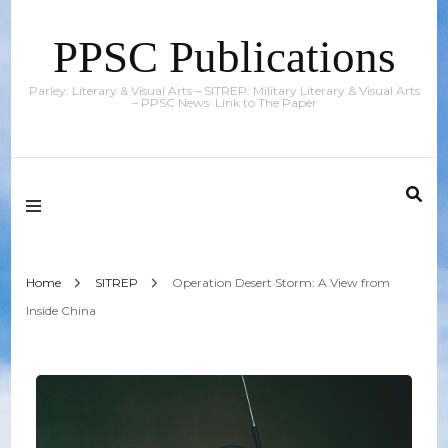
PPSC Publications
Parley: Literary & Visual Arts – SITREP: Military Literary & Visual Arts
– PPSC News: Link to The Paper
Home
SITREP
Operation Desert Storm: A View from
Inside China