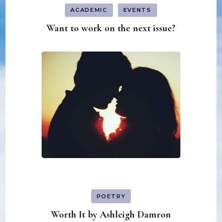
ACADEMIC
EVENTS
Want to work on the next issue?
POETRY
Worth It by Ashleigh Damron