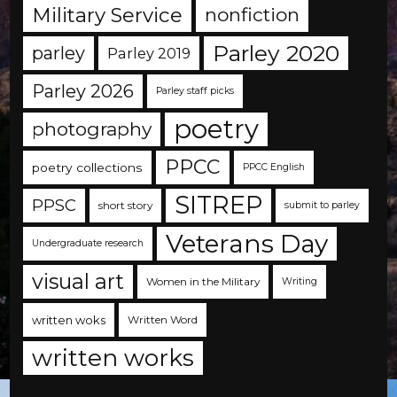
Military Service
nonfiction
Parley 2020
parley
Parley 2019
Parley 2026
Parley staff picks
poetry
photography
PPCC
poetry collections
PPCC English
SITREP
PPSC
short story
submit to parley
Veterans Day
Undergraduate research
visual art
Women in the Military
Writing
written woks
Written Word
written works