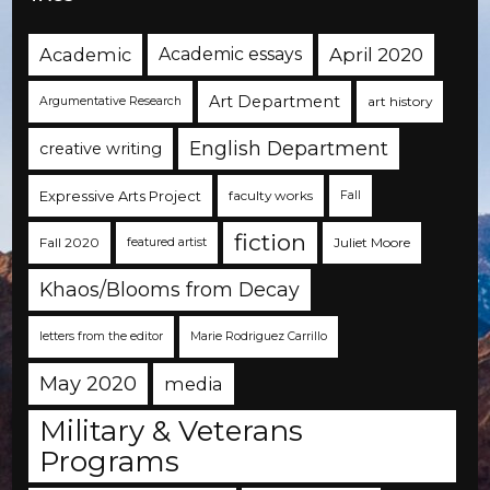
Academic
Academic essays
April 2020
Art Department
art history
Argumentative Research
English Department
creative writing
Expressive Arts Project
faculty works
Fall
fiction
Fall 2020
Juliet Moore
featured artist
Khaos/Blooms from Decay
letters from the editor
Marie Rodriguez Carrillo
May 2020
media
Military & Veterans
Programs