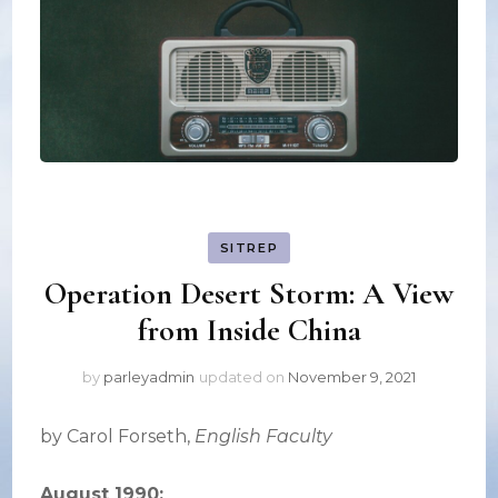
SITREP
Operation Desert Storm: A View
from Inside China
by
parleyadmin
updated on
November 9, 2021
by Carol Forseth,
English Faculty
August 1990: