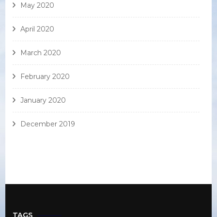
May 2020
April 2020
March 2020
February 2020
January 2020
December 2019
TAGS