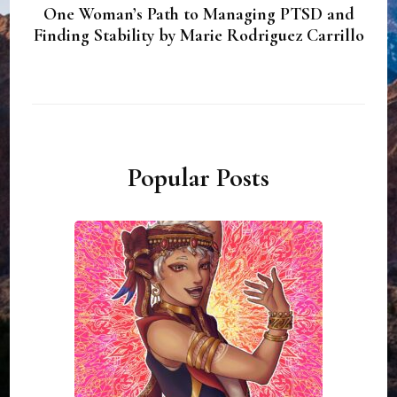
One Woman’s Path to Managing PTSD and
Finding Stability by Marie Rodriguez Carrillo
Popular Posts