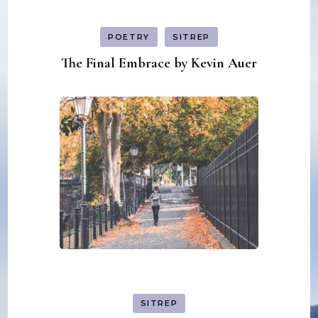
POETRY
SITREP
The Final Embrace by Kevin Auer
SITREP