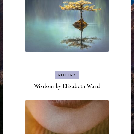
POETRY
Wisdom by Elizabeth Ward