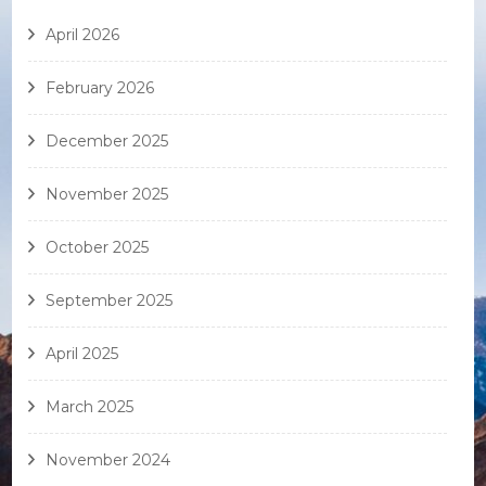
April 2026
February 2026
December 2025
November 2025
October 2025
September 2025
April 2025
March 2025
November 2024