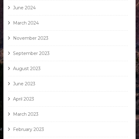
June 2024
March 2024
November 2023
September 2023
August 2023
June 2023
April 2023
March 2023
February 2023