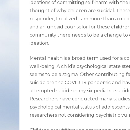
ideations of committing self-harm with th
thought of why children are suicidal. These
responder, I realized I am more than a medi
and an unpaid counselor for these children,
community there needs to be a change to d
ideation.
Mental health is a broad term used for a co
well-being. A child’s psychological state s
seems to be a stigma. Other contributing f
suicide are the COVID-19 pandemic and havi
attempted suicide in my six pediatric suicid
Researchers have conducted many studies 
psychological mental status of adolescents
researchers not considering psychiatric vulne