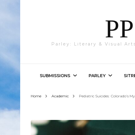
PP
Parley: Literary & Visual Ar
SUBMISSIONS
PARLEY
SITR
Home
Academic
Pediatric Suicides: Colorado’s 
Parley & SITREP
Photography
Submissions
Visual Art
Academic