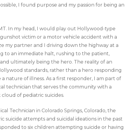
 possible, I found purpose and my passion for being an
EMT. In my head, I would play out Hollywood-type
 gunshot victim or a motor vehicle accident with a
e my partner and I driving down the highway at a
 to an immediate halt, rushing to the patient,
nd ultimately being the hero. The reality of an
ollywood standards, rather than a hero responding
 a nature of illness. As a first responder, I am part of
al technician that serves the community with a
 cloud of pediatric suicides.
l Technician in Colorado Springs, Colorado, the
ric suicide attempts and suicidal ideations in the past
sponded to six children attempting suicide or having