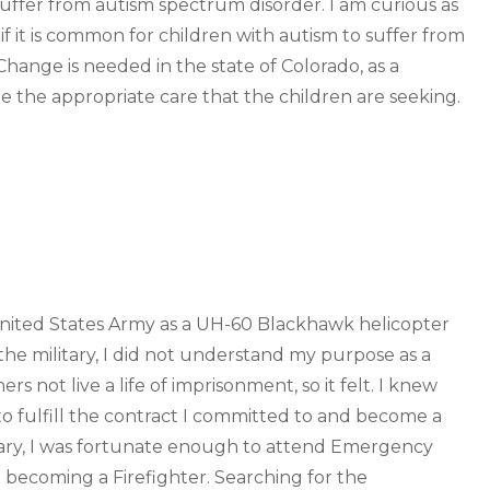
suffer from autism spectrum disorder. I am curious as
d if it is common for children with autism to suffer from
Change is needed in the state of Colorado, as a
e the appropriate care that the children are seeking.
 United States Army as a UH-60 Blackhawk helicopter
the military, I did not understand my purpose as a
s not live a life of imprisonment, so it felt. I knew
 fulfill the contract I committed to and become a
ilitary, I was fortunate enough to attend Emergency
o becoming a Firefighter. Searching for the