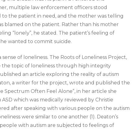
er, multiple law enforcement officers stood
o the patient in need, and the mother was telling
as blamed on the patient. Rather than his mother
ling “lonely”, he stated. The patient’s feeling of
y he wanted to commit suicide.
a sense of loneliness. The Roots of Loneliness Project,
 the topic of loneliness through high integrity
blished an article exploring the reality of autism
aton, a writer for the project, wrote and published the
e Spectrum Often Feel Alone”, in her article she
m ASD which was medically reviewed by Christie
red after speaking with various people on the autism
oneliness were similar to one another (1). Deaton’s
 people with autism are subjected to feelings of