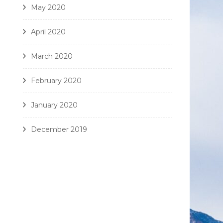
May 2020
April 2020
March 2020
February 2020
January 2020
December 2019