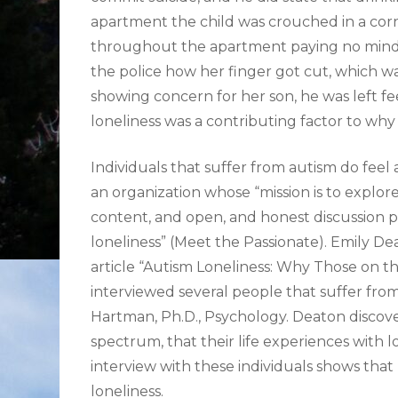
apartment the child was crouched in a corn
throughout the apartment paying no mind t
the police how her finger got cut, which w
showing concern for her son, he was left fee
loneliness was a contributing factor to wh
Individuals that suffer from autism do feel 
an organization whose “mission is to explore
content, and open, and honest discussion pu
loneliness” (Meet the Passionate). Emily De
article “Autism Loneliness: Why Those on th
interviewed several people that suffer fro
Hartman, Ph.D., Psychology. Deaton discove
spectrum, that their life experiences with l
interview with these individuals shows that
loneliness.