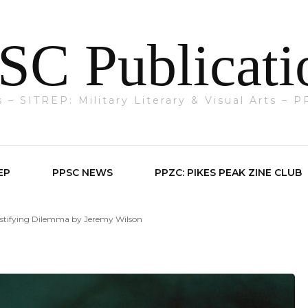
SC Publicati
ts – SITREP: Military Literary & Visual Arts –
EP
PPSC NEWS
PPZC: PIKES PEAK ZINE CLUB
Mystifying Dilemma by Jeremy Wilson