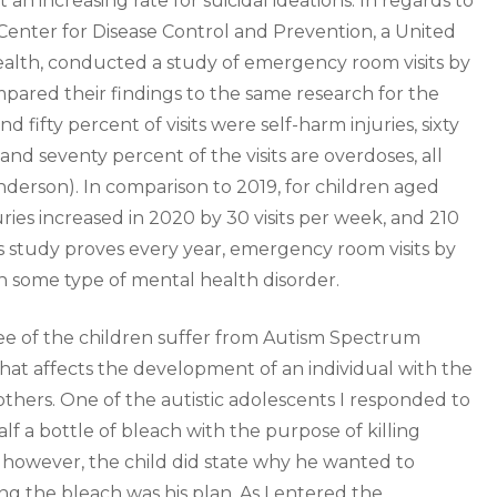
an increasing rate for suicidal ideations. In regards to
e Center for Disease Control and Prevention, a United
health, conducted a study of emergency room visits by
mpared their findings to the same research for the
fifty percent of visits were self-harm injuries, sixty
and seventy percent of the visits are overdoses, all
nderson). In comparison to 2019, for children aged
uries increased in 2020 by 30 visits per week, and 210
is study proves every year, emergency room visits by
in some type of mental health disorder.
hree of the children suffer from Autism Spectrum
 that affects the development of an individual with the
others. One of the autistic adolescents I responded to
lf a bottle of bleach with the purpose of killing
; however, the child did state why he wanted to
ng the bleach was his plan. As I entered the