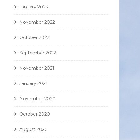
January 2023
November 2022
October 2022
September 2022
November 2021
January 2021
November 2020
October 2020
August 2020