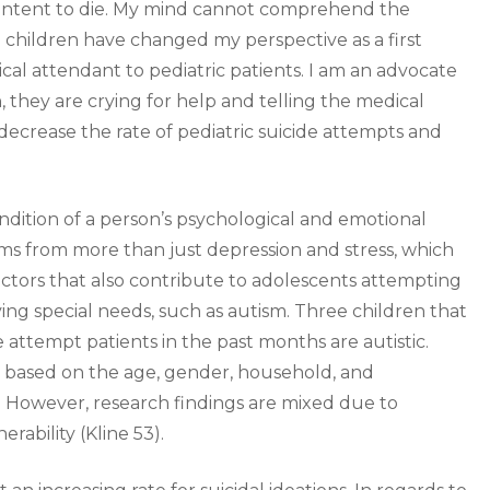
e intent to die. My mind cannot comprehend the
 children have changed my perspective as a first
cal attendant to pediatric patients. I am an advocate
 they are crying for help and telling the medical
ecrease the rate of pediatric suicide attempts and
ndition of a person’s psychological and emotional
tems from more than just depression and stress, which
actors that also contribute to adolescents attempting
ng special needs, such as autism. Three children that
e attempt patients in the past months are autistic.
based on the age, gender, household, and
. However, research findings are mixed due to
rability (Kline 53).