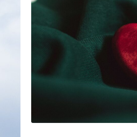
Nonfiction
Poetry
Fiction