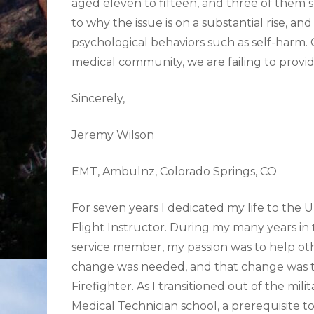
aged eleven to fifteen, and three of them 
to why the issue is on a substantial rise, an
psychological behaviors such as self-harm. 
medical community, we are failing to provid
Sincerely,
Jeremy Wilson
EMT, Ambulnz, Colorado Springs, CO
For seven years I dedicated my life to the
Flight Instructor. During my many years in 
service member, my passion was to help other
change was needed, and that change was to
Firefighter. As I transitioned out of the m
Medical Technician school, a prerequisite t