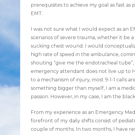
prerequisites to achieve my goal as fast as
EMT.
I was not sure what I would expect as an 
scenarios of severe trauma, whether it be a
sucking chest wound. I would conceptualiz
high rate of speed in the ambulance, coming
shouting “give me the endotracheal tube”, a
emergency attendant does not live up to H
to a mechanism of injury, most 9-1-1 calls are
something bigger than myself, I am a medic
passion. However, in my case, I am the black
From my experience as an Emergency Medica
forefront of my daily shifts consist of pediat
couple of months. In two months, I have re