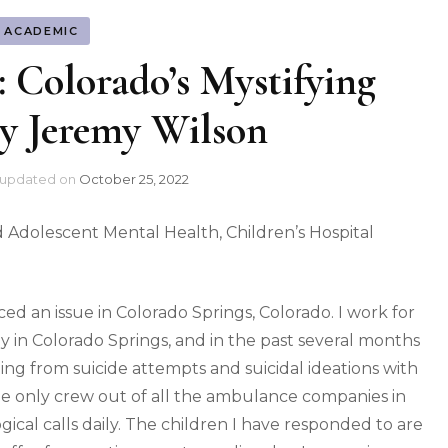
ACADEMIC
s: Colorado’s Mystifying
y Jeremy Wilson
updated on
October 25, 2022
nd Adolescent Mental Health, Children’s Hospital
ed an issue in Colorado Springs, Colorado. I work for
n Colorado Springs, and in the past several months
ging from suicide attempts and suicidal ideations with
the only crew out of all the ambulance companies in
ical calls daily. The children I have responded to are