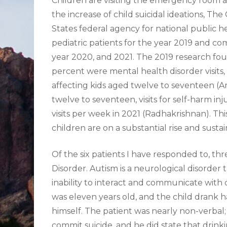
Children are visiting the emergency room at 
the increase of child suicidal ideations, Th
States federal agency for national public 
pediatric patients for the year 2019 and co
year 2020, and 2021. The 2019 research found 
percent were mental health disorder visits, 
affecting kids aged twelve to seventeen (A
twelve to seventeen, visits for self-harm inj
visits per week in 2021 (Radhakrishnan). Th
children are on a substantial rise and susta
Of the six patients I have responded to, t
Disorder. Autism is a neurological disorder
inability to interact and communicate with 
was eleven years old, and the child drank ha
himself. The patient was nearly non-verbal
commit suicide, and he did state that drinki