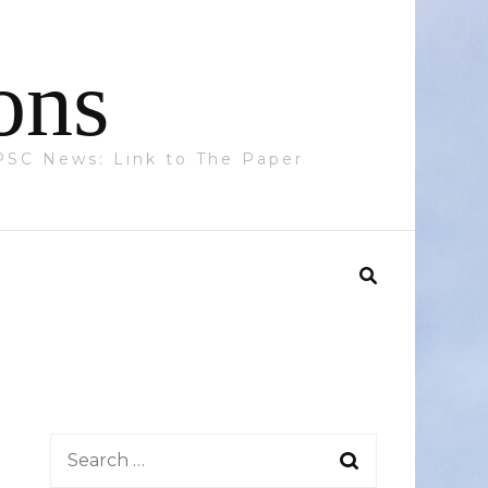
ons
 PPSC News: Link to The Paper
Search