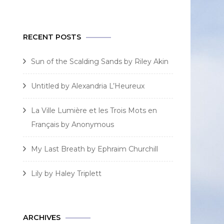
for:
RECENT POSTS
Sun of the Scalding Sands by Riley Akin
Untitled by Alexandria L’Heureux
La Ville Lumière et les Trois Mots en
Français by Anonymous
My Last Breath by Ephraim Churchill
Lily by Haley Triplett
ARCHIVES