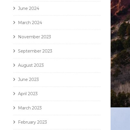
June 2024
March 2024
November 2023
September 2023
August 2023
June 2023
April 2023
March 2023
February 2023