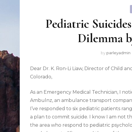
Pediatric Suicide
Dilemma b
by
parleyadmin
Dear Dr. K. Ron-Li Liaw, Director of Child a
Colorado,
As an Emergency Medical Technician, I notic
Ambulnz, an ambulance transport company i
I’ve responded to six pediatric patients ran
a plan to commit suicide. I know I am not 
the area who respond to pediatric psycholog