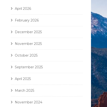
April 2026
February 2026
December 2025
November 2025
October 2025
September 2025
April 2025
March 2025
November 2024