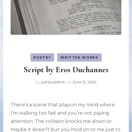
POETRY
WRITTEN WORKS
Script by Eros Duchannes
by
parleyadmin
on
June 12, 2024
There’s a scene that plays in my mind where
I’m walking too fast and you’re not paying
attention. The collision knocks me down or
maybe it doesn’t but you hold on to me just to