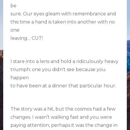
be
sure. Our eyes gleam with remembrance and
this time a hand is taken into another with no
one
leaving… CUT!
I stare into a lens and hold a ridiculously heavy
triumph; one you didn’t see because you
happen
to have been at a dinner that particular hour.
The story was a hit, but the cosmos had a few
changes. I wasn’t walking fast and you were
paying attention, perhaps it was the change in