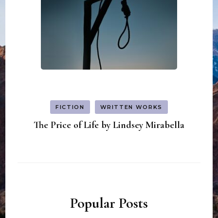
FICTION
WRITTEN WORKS
The Price of Life by Lindsey Mirabella
Popular Posts