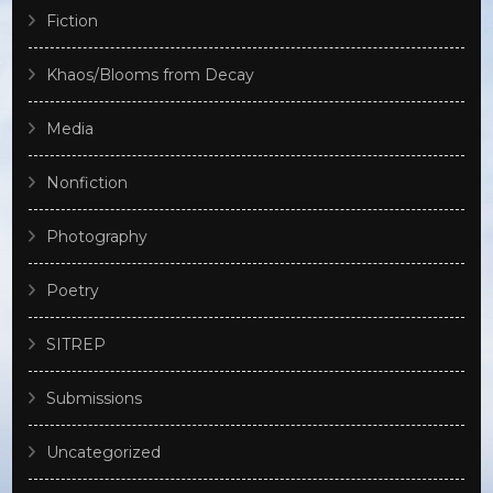
Fiction
Khaos/Blooms from Decay
Media
Nonfiction
Photography
Poetry
SITREP
Submissions
Uncategorized