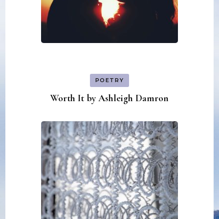
POETRY
Worth It by Ashleigh Damron