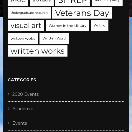
SITREP
PPSC
short story
submit to parley
Veterans Day
Undergraduate research
visual art
Women in the Military
Writing
written woks
Written Word
written works
CATEGORIES
2020 Events
Academic
Events