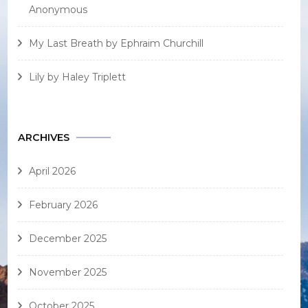
Anonymous
My Last Breath by Ephraim Churchill
Lily by Haley Triplett
ARCHIVES
April 2026
February 2026
December 2025
November 2025
October 2025