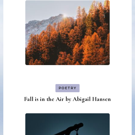
POETRY
Fall is in the Air by Abigail Hansen