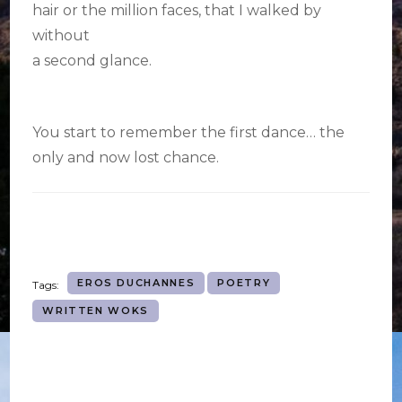
hair or the million faces, that I walked by
without
a second glance.
You start to remember the first dance… the
only and now lost chance.
EROS DUCHANNES
POETRY
Tags:
WRITTEN WOKS