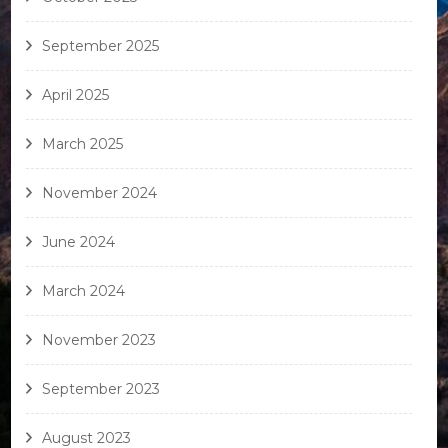
September 2025
April 2025
March 2025
November 2024
June 2024
March 2024
November 2023
September 2023
August 2023