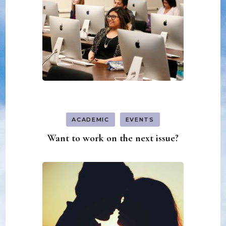
ACADEMIC
EVENTS
Want to work on the next issue?