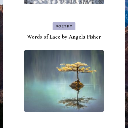
POETRY
Words of Lace by Angela Fisher