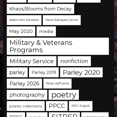
Khaos/Blooms from Decay
letters from the editor
Marie Rodriguez Carrillo
May 2020
media
Military & Veterans
Programs
Military Service
nonfiction
Parley 2020
parley
Parley 2019
Parley 2026
Parley staff picks
poetry
photography
PPCC
poetry collections
PPCC English