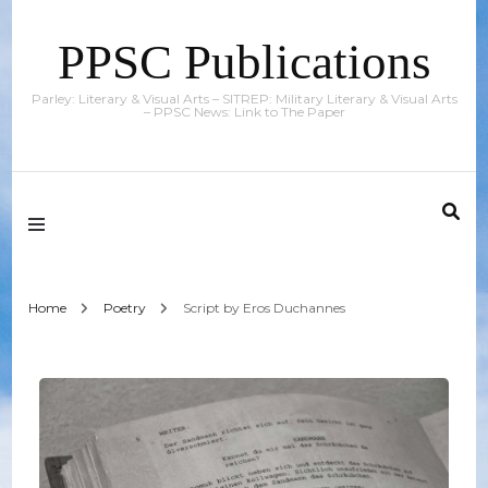
PPSC Publications
Parley: Literary & Visual Arts – SITREP: Military Literary & Visual Arts
– PPSC News: Link to The Paper
Home
Poetry
Script by Eros Duchannes