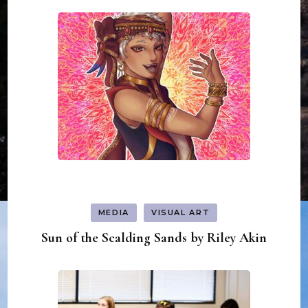
MEDIA
VISUAL ART
Sun of the Scalding Sands by Riley Akin