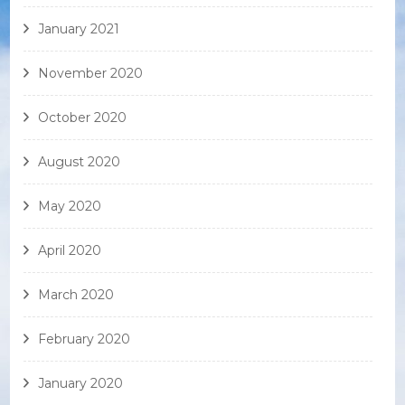
January 2021
November 2020
October 2020
August 2020
May 2020
April 2020
March 2020
February 2020
January 2020