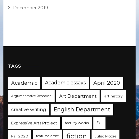
December 2019
TAGS
Academic
Academic essays
April 2020
Art Department
art history
Argumentative Research
English Department
creative writing
Expressive Arts Project
faculty works
Fall
fiction
Fall 2020
Juliet Moore
featured artist