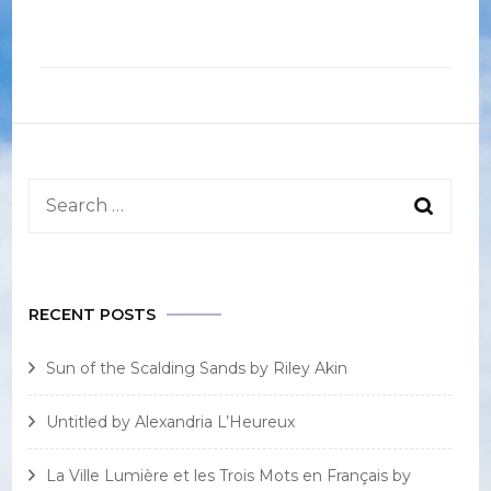
Search
for:
RECENT POSTS
Sun of the Scalding Sands by Riley Akin
Untitled by Alexandria L’Heureux
La Ville Lumière et les Trois Mots en Français by