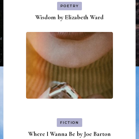
POETRY
Wisdom by Elizabeth Ward
FICTION
Where I Wanna Be by Joe Barton