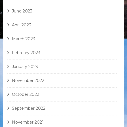
June 2023
April 2023
March 2023
February 2023
January 2023
November 2022
October 2022
September 2022
November 2021