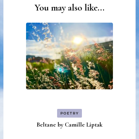
You may also like...
Post
Navigation
POETRY
Beltane by Camille Liptak