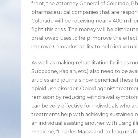
front, the Attorney General of Colorado, Phi
pharmaceutical companies that are responsib
Colorado will be receiving nearly 400 milli
fight this crisis. The money will be distribu
on allowed uses to help improve the effect of
improve Colorados’ ability to help individu
As well as making rehabilitation facilities 
Suboxone, Kadian, etc.) also need to be ava
articles and journals how beneficial these 
opioid use disorder. Opioid agonist treatme
remission by reducing withdrawal symptoms 
can be very effective for individuals who a
treatments help with achieving sustained re
an individual assisting another with using il
medicine, “Charles Marks and colleagues f