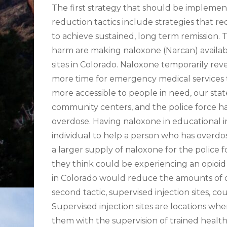
The first strategy that should be implemen
reduction tactics include strategies that
to achieve sustained, long term remission. 
harm are making naloxone (Narcan) availabl
sites in Colorado. Naloxone temporarily reve
more time for emergency medical services to
more accessible to people in need, our stat
community centers, and the police force ha
overdose. Having naloxone in educational i
individual to help a person who has overdo
a larger supply of naloxone for the police fo
they think could be experiencing an opioid
in Colorado would reduce the amounts of o
second tactic, supervised injection sites, c
Supervised injection sites are locations wher
them with the supervision of trained health