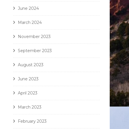
June 2024
March 2024
November 2023
September 2023
August 2023
June 2023
April 2023
March 2023
February 2023