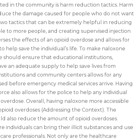
ted in the community is harm reduction tactics. Harm
 reduce the damage caused for people who do not want
Two tactics that can be extremely helpful in reducing
e to more people, and creating supervised injection
rses the effects of an opioid overdose and allows for
 help save the individual’s life. To make naloxone
e should ensure that educational institutions,
ve an adequate supply to help save lives from
nstitutions and community centers allows for any
sed before emergency medical services arrive. Having
rce also allows for the police to help any individual
 overdose. Overall, having naloxone more accessible
pioid overdoses (Addressing the Context). The
ould also reduce the amount of opioid overdoses.
e individuals can bring their illicit substances and use
care professionals. Not only are the healthcare