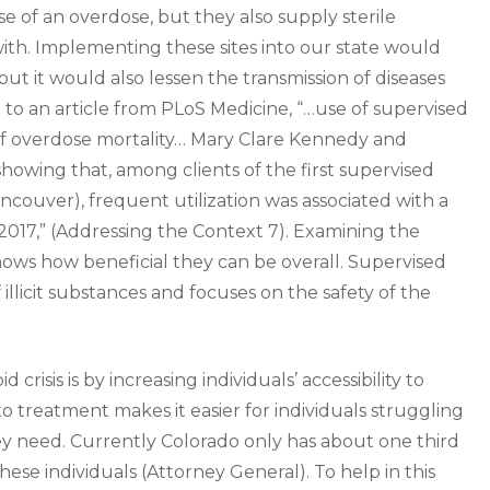
e of an overdose, but they also supply sterile
 with. Implementing these sites into our state would
t it would also lessen the transmission of diseases
o an article from PLoS Medicine, “…use of supervised
 of overdose mortality… Mary Clare Kennedy and
showing that, among clients of the first supervised
ancouver), frequent utilization was associated with a
2017,” (Addressing the Context 7). Examining the
t shows how beneficial they can be overall. Supervised
 illicit substances and focuses on the safety of the
risis is by increasing individuals’ accessibility to
 to treatment makes it easier for individuals struggling
hey need. Currently Colorado only has about one third
ese individuals (Attorney General). To help in this