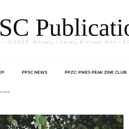
SC Publicati
ts – SITREP: Military Literary & Visual Arts –
EP
PPSC NEWS
PPZC: PIKES PEAK ZINE CLUB
arlane