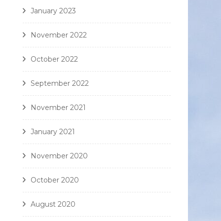
January 2023
November 2022
October 2022
September 2022
November 2021
January 2021
November 2020
October 2020
August 2020