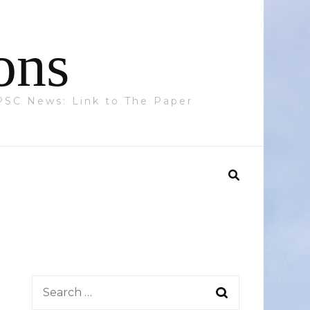
ons
 PPSC News: Link to The Paper
Search