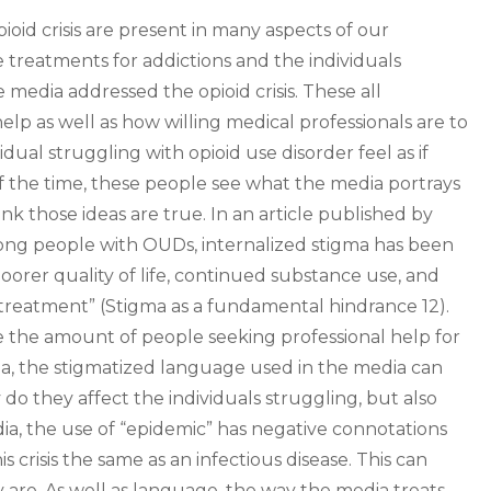
oid crisis are present in many aspects of our
treatments for addictions and the individuals
media addressed the opioid crisis. These all
help as well as how willing medical professionals are to
dual struggling with opioid use disorder feel as if
of the time, these people see what the media portrays
 those ideas are true. In an article published by
mong people with OUDs, internalized stigma has been
oorer quality of life, continued substance use, and
eatment” (Stigma as a fundamental hindrance 12).
 the amount of people seeking professional help for
igma, the stigmatized language used in the media can
 do they affect the individuals struggling, but also
dia, the use of “epidemic” has negative connotations
s crisis the same as an infectious disease. This can
 are. As well as language, the way the media treats