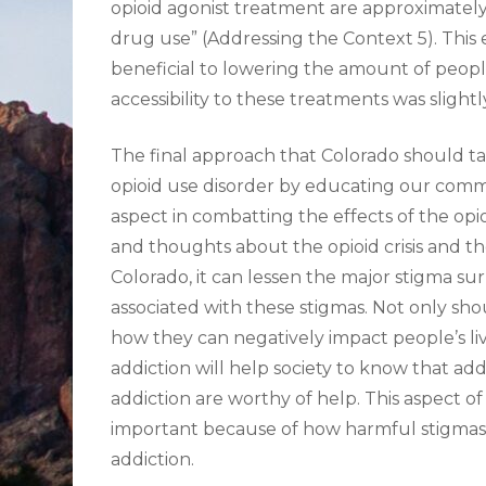
opioid agonist treatment are approximately hal
drug use” (Addressing the Context 5). This 
beneficial to lowering the amount of peopl
accessibility to these treatments was slightl
The final approach that Colorado should ta
opioid use disorder by educating our commu
aspect in combatting the effects of the opi
and thoughts about the opioid crisis and th
Colorado, it can lessen the major stigma s
associated with these stigmas. Not only sh
how they can negatively impact people’s liv
addiction will help society to know that addi
addiction are worthy of help. This aspect of 
important because of how harmful stigmas 
addiction.