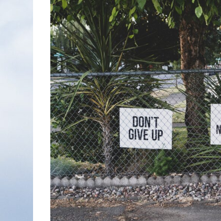
Nonfiction
Poetry
Fiction