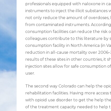
professionals equipped with naloxone in cas
instruments to inject the illicit substances
not only reduce the amount of overdoses, bu
from contaminated instruments. According t
consumption facilities can reduce the risk
colleagues contribute to this literature by 
consumption facility in North America (in V
reduction in all-cause mortality over 2006–
results of these sites in other countries, i
injection sites allow for safe consumption of
user.
The second way Colorado can help the opioid c
rehabilitation facilities. Having more access
with opioid use disorder to get the help t
of the treatment capacity needed to help th