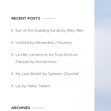
for:
RECENT POSTS
Sun of the Scalding Sands by Riley Akin
Untitled by Alexandria L’Heureux
La Ville Lumière et les Trois Mots en
Français by Anonymous
My Last Breath by Ephraim Churchill
Lily by Haley Triplett
ARCHIVES