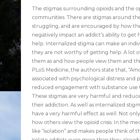
The stigmas surrounding opioids and the opi
communities. There are stigmas around the 
struggling, and are encouraged by how the 
negatively impact an addict’s ability to get 
help. Internalized stigma can make an indivi
they are not worthy of getting help. A lot 
them as and how people view them and think
PLoS Medicine, the authors state that, “A
associated with psychological distress and p
reduced engagement with substance use tr
These stigmas are very harmful and reduce
their addiction. As well as internalized st
have a very harmful effect as well. Not only
how others view the opioid crisis. In the me
like “isolation” and makes people think of thi
isolate addicts even more than they already