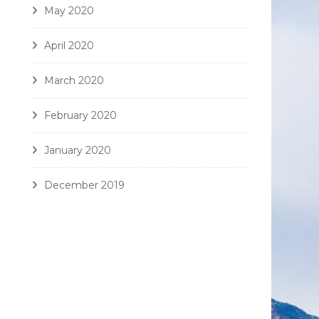
May 2020
April 2020
March 2020
February 2020
January 2020
December 2019