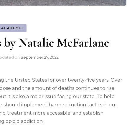
ACADEMIC
s by Natalie McFarlane
pdated on
September 27, 2022
ing the United States for over twenty-five years. Over
dose and the amount of deaths continues to rise
but it is also a major issue facing our state. To help
e should implement harm reduction tactics in our
nd treatment more accessible, and establish
g opioid addiction.