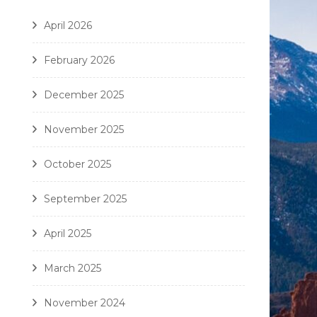
April 2026
February 2026
December 2025
November 2025
October 2025
September 2025
April 2025
March 2025
November 2024