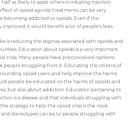
f as likely to assist others in initiating injection
effect of opioid agonist treatments can be very
e becoming addicted to opioids. Even if the
y improved, it would benefit a lot of people’s lives.
ke is reducing the stigmas associated with opioids and
nities. Education about opioids is a very important
oid crisis. Many people have preconceived opinions
e people struggling from it. Educating the citizens of
urrounding opioid users and help improve the harms
ould people be educated on the harms of opioids and
es, but also about addiction. Education pertaining to
ction is a disease and that individuals struggling with
the strategy to help the opioid crisis is the most
and stereotypes can be to people struggling with