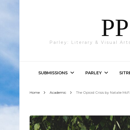
PP
Parley: Literary & Visual Ar
SUBMISSIONS
PARLEY
SITR
Home
Academic
The Opioid Crisis by Natalie McF
Parley & SITREP
Photography
Submissions
Visual Art
Academic