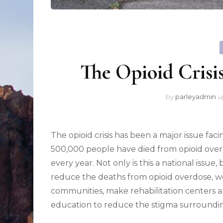
The Opioid Crisi
by
parleyadmin
u
The opioid crisis has been a major issue fac
500,000 people have died from opioid over
every year. Not only is this a national issue, 
reduce the deaths from opioid overdose, w
communities, make rehabilitation centers a
education to reduce the stigma surroundin