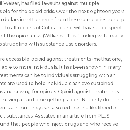
l Weiser, has filed lawsuits against multiple
le for the opioid crisis. Over the next eighteen years
on dollars in settlements from these companies to help
ted to all regions of Colorado and will have to be spent
 the opioid crisis (Williams). This funding will greatly
als struggling with substance use disorders.
more accessible, opioid agonist treatments (methadone,
ilable to more individuals. It has been shown in many
treatments can be to individuals struggling with an
nts are used to help individuals achieve sustained
and craving for opioids. Opioid agonist treatments
re having a hard time getting sober. Not only do these
mission, but they can also reduce the likelihood of
licit substances. As stated in an article from PLoS
ound that people who inject drugs and who receive