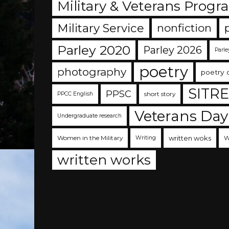
Military & Veterans Progr
Military Service
nonfiction
Parley 2020
Parley 2026
Parle
poetry
photography
poetry 
SITR
PPSC
short story
PPCC English
Veterans Day
Undergraduate research
Women in the Military
written woks
W
Writing
written works