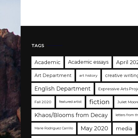
TAGS
Academic
Academic essays
April 20
Art Department
creative writin
art history
English Department
Expressive Arts Proj
fiction
Fall 2020
Juliet Moor
featured artist
Khaos/Blooms from Decay
letters from t
May 2020
media
Marie Rodriguez Carrillo