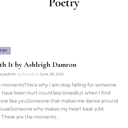
Poetry
TRY
th It by Ashleigh Damron
leyadmin
updated on
June 28, 2021
 momentsThis is why I am okay falling for someone
I have been hurt countless timesBut when I find
ne like youSomeone that makes me dance around
ouseSomeone who makes my heart beat a bit
r These are the moments …