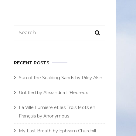
Search
for:
RECENT POSTS
Sun of the Scalding Sands by Riley Akin
Untitled by Alexandria L’Heureux
La Ville Lumière et les Trois Mots en
Français by Anonymous
My Last Breath by Ephraim Churchill