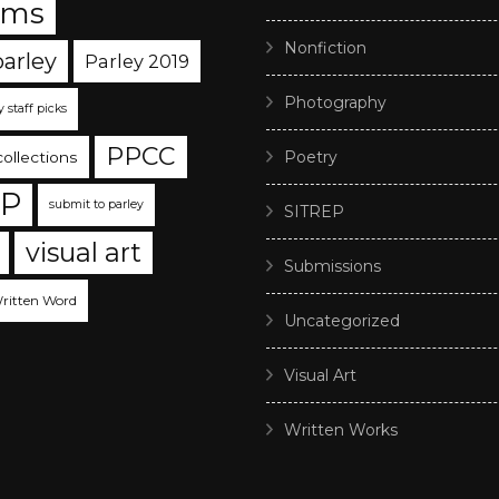
ams
Nonfiction
parley
Parley 2019
Photography
y staff picks
PPCC
Poetry
collections
EP
submit to parley
SITREP
visual art
Submissions
ritten Word
Uncategorized
Visual Art
Written Works