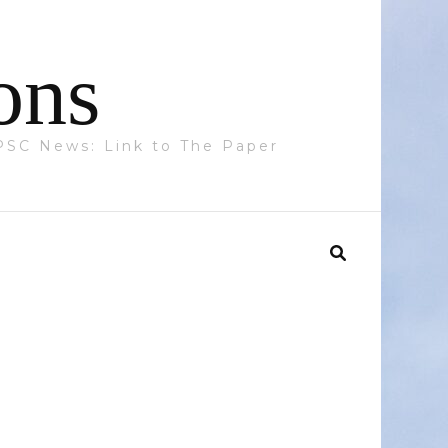
ons
 PPSC News: Link to The Paper