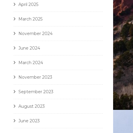
April 2025
March 2025
November 2024
June 2024
March 2024
November 2023
September 2023
August 2023
June 2023