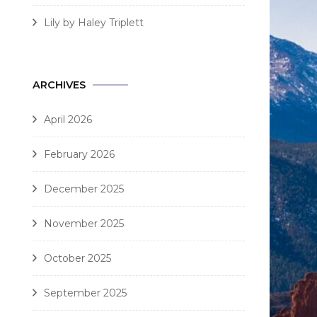
Lily by Haley Triplett
ARCHIVES
April 2026
February 2026
December 2025
November 2025
October 2025
September 2025