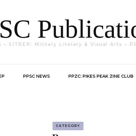
SC Publicati
ts – SITREP: Military Literary & Visual Arts –
EP
PPSC NEWS
PPZC: PIKES PEAK ZINE CLUB
CATEGORY