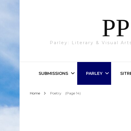
PP
Parley: Literary & Visual Ar
SUBMISSIONS
PARLEY
SITR
Home
Poetry
(Page 14)
Parley & SITREP
Photography
Submissions
Visual Art
Academic