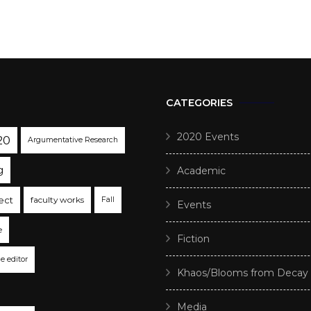
CATEGORIES
2020 Events
20
Argumentative Research
g
Academic
ect
faculty works
Fall
Events
e
Fiction
he editor
Khaos/Blooms from Decay
Media