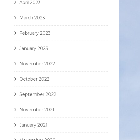
April 2023
March 2023
February 2023
January 2023
November 2022
October 2022
September 2022
November 2021
January 2021