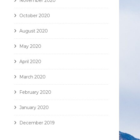
November 2020
October 2020
August 2020
May 2020
April 2020
March 2020
February 2020
January 2020
December 2019