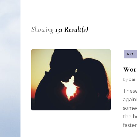
Nonfiction
Poetry
Showing
131 Result(s)
Fiction
POE
Wor
by
par
These
again
someo
the h
faste