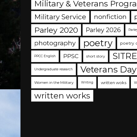
Military & Veterans Progr
Military Service
nonfiction
Parley 2020
Parley 2026
Parle
poetry
photography
poetry 
SITR
PPSC
short story
PPCC English
Veterans Day
Undergraduate research
Women in the Military
written woks
W
Writing
written works