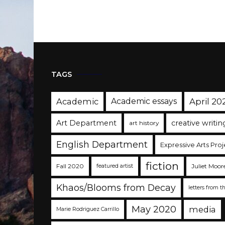
TAGS
Academic
Academic essays
April 20
Art Department
creative writin
art history
English Department
Expressive Arts Proj
fiction
Fall 2020
Juliet Moor
featured artist
Khaos/Blooms from Decay
letters from t
May 2020
media
Marie Rodriguez Carrillo