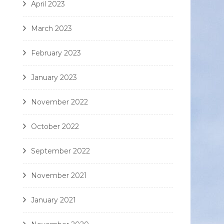
April 2023
March 2023
February 2023
January 2023
November 2022
October 2022
September 2022
November 2021
January 2021