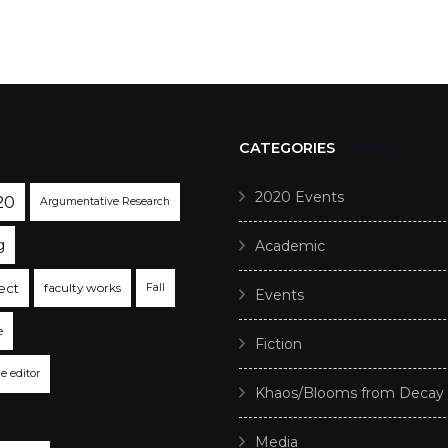
CATEGORIES
2020 Events
20
Argumentative Research
g
Academic
ect
faculty works
Fall
Events
e
Fiction
he editor
Khaos/Blooms from Decay
Media