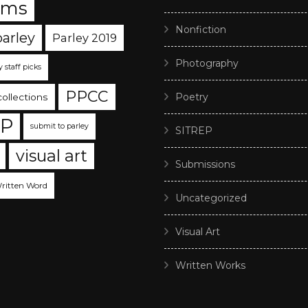
ams
Nonfiction
parley
Parley 2019
Photography
y staff picks
PPCC
Poetry
collections
EP
submit to parley
SITREP
visual art
Submissions
ritten Word
Uncategorized
Visual Art
Written Works