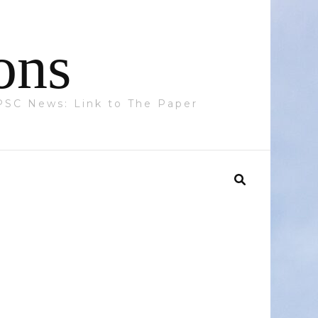
ons
 PPSC News: Link to The Paper