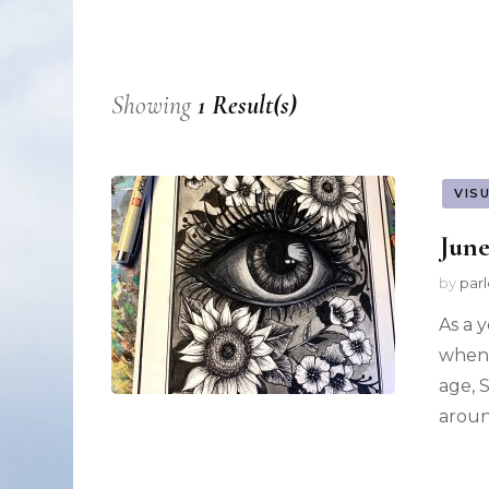
Nonfiction
Poetry
Showing
1 Result(s)
Fiction
VIS
June
by
par
As a 
when 
age, 
aroun