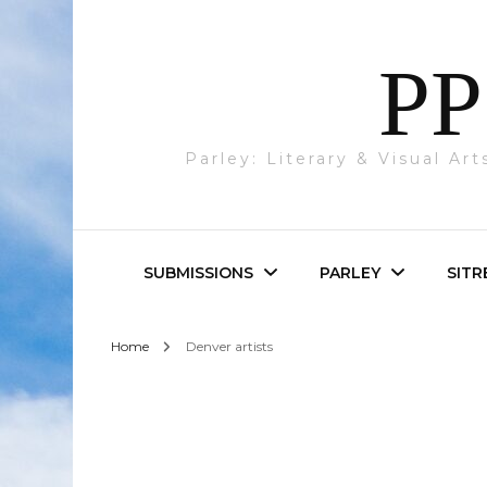
PP
Parley: Literary & Visual Ar
SUBMISSIONS
PARLEY
SITR
Home
Denver artists
Parley & SITREP
Photography
Submissions
Visual Art
Academic