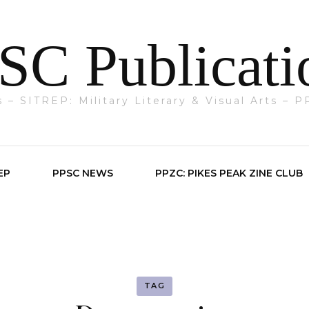
SC Publicati
ts – SITREP: Military Literary & Visual Arts –
EP
PPSC NEWS
PPZC: PIKES PEAK ZINE CLUB
TAG