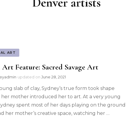
Denver artists
UAL ART
 Art Feature: Sacred Savage Art
leyadmin
updated on
June 28, 2021
young slab of clay, Sydney’s true form took shape
her mother introduced her to art. At a very young
Sydney spent most of her days playing on the ground
d her mother’s creative space, watching her …