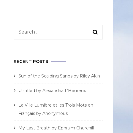
Search
for:
RECENT POSTS
Sun of the Scalding Sands by Riley Akin
Untitled by Alexandria L’Heureux
La Ville Lumière et les Trois Mots en
Français by Anonymous
My Last Breath by Ephraim Churchill