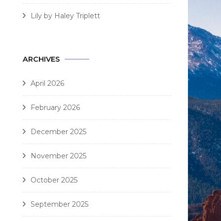
Lily by Haley Triplett
ARCHIVES
April 2026
February 2026
December 2025
November 2025
October 2025
September 2025