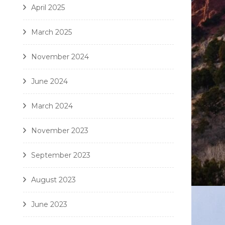
April 2025
March 2025
November 2024
June 2024
March 2024
November 2023
September 2023
August 2023
June 2023