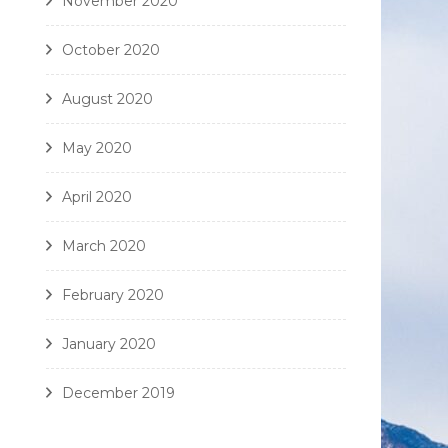
November 2020
October 2020
August 2020
May 2020
April 2020
March 2020
February 2020
January 2020
December 2019