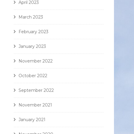
April 2023
March 2023
February 2023
January 2023
November 2022
October 2022
September 2022
November 2021
January 2021