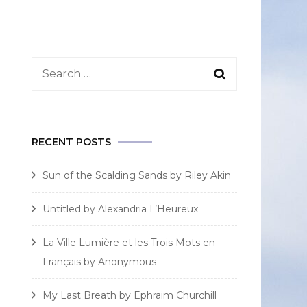
Search
for:
RECENT POSTS
Sun of the Scalding Sands by Riley Akin
Untitled by Alexandria L’Heureux
La Ville Lumière et les Trois Mots en
Français by Anonymous
My Last Breath by Ephraim Churchill