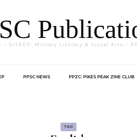
SC Publicati
ts – SITREP: Military Literary & Visual Arts –
EP
PPSC NEWS
PPZC: PIKES PEAK ZINE CLUB
TAG