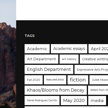
TAGS
Academic
Academic essays
April 20
Art Department
creative writin
art history
English Department
Expressive Arts Proj
fiction
Fall 2020
Juliet Moor
featured artist
Khaos/Blooms from Decay
letters from t
May 2020
media
Marie Rodriguez Carrillo