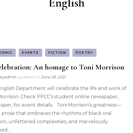
English
DEMIC
EVENTS
FICTION
POETRY
elebration: An homage to Toni Morrison
leyadmin
updated on
June 28, 2021
nglish Department will celebrate the life and work of
Morrison. Check PPCC’s student online newspaper,
aper, for event details. Toni Morrison’s greatness—
al prose that embraces the rhythms of black oral
tion, unfettered complexities, and marvelously
ued …