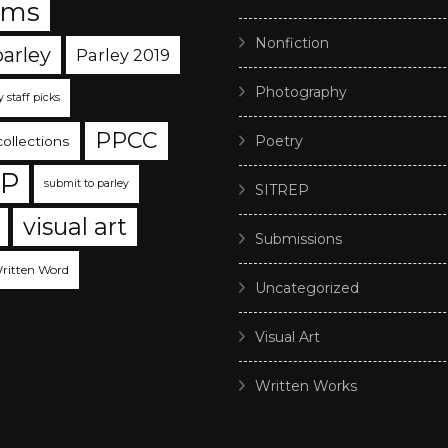
ams
Nonfiction
parley
Parley 2019
Photography
y staff picks
PPCC
Poetry
collections
EP
submit to parley
SITREP
visual art
Submissions
ritten Word
Uncategorized
Visual Art
Written Works