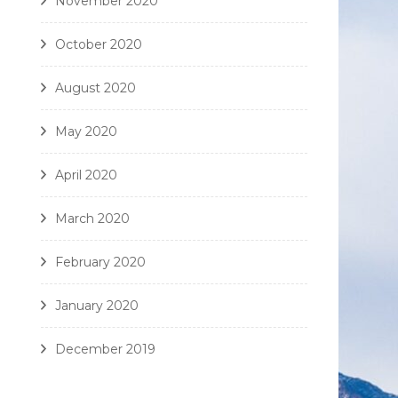
November 2020
October 2020
August 2020
May 2020
April 2020
March 2020
February 2020
January 2020
December 2019