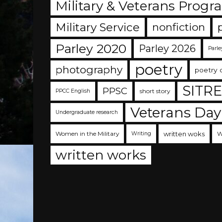
Military & Veterans Progr
Military Service
nonfiction
Parley 2020
Parley 2026
Parle
poetry
photography
poetry 
SITR
PPSC
short story
PPCC English
Veterans Day
Undergraduate research
Women in the Military
written woks
W
Writing
written works