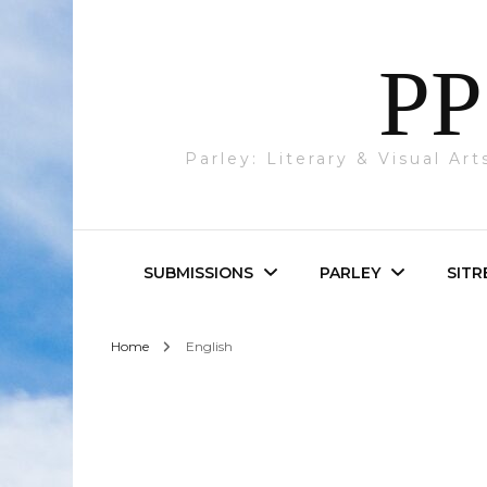
PP
Parley: Literary & Visual Ar
SUBMISSIONS
PARLEY
SITR
Home
English
Parley & SITREP
Photography
Submissions
Visual Art
Academic