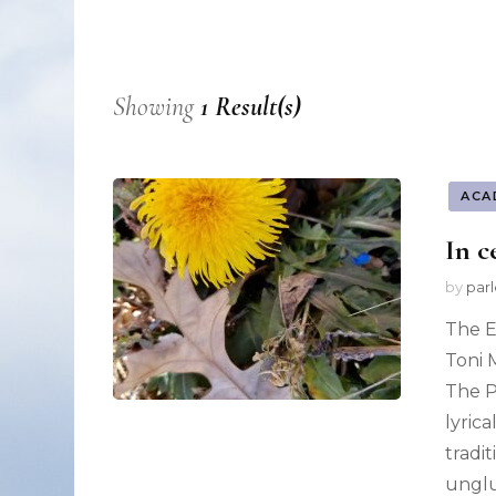
Nonfiction
Poetry
Showing
1 Result(s)
Fiction
ACA
In c
by
par
The E
Toni 
The P
lyric
tradi
ungl