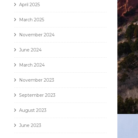
April 2025
March 2025
November 2024
June 2024
March 2024
November 2023
September 2023
August 2023
June 2023