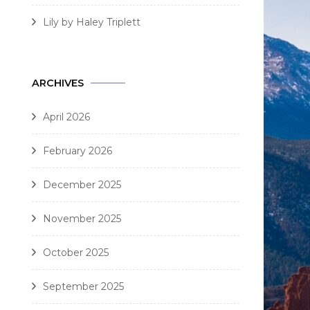
Lily by Haley Triplett
ARCHIVES
April 2026
February 2026
December 2025
November 2025
October 2025
September 2025