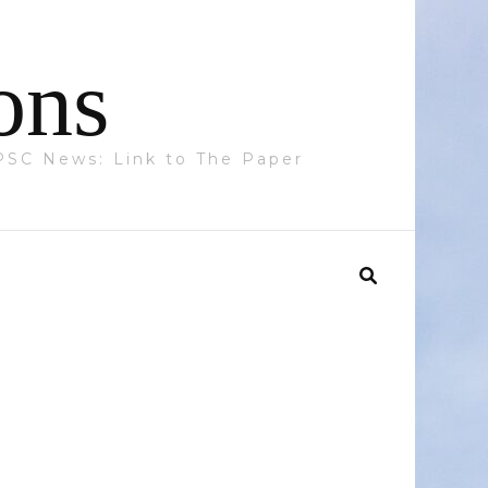
ons
 PPSC News: Link to The Paper