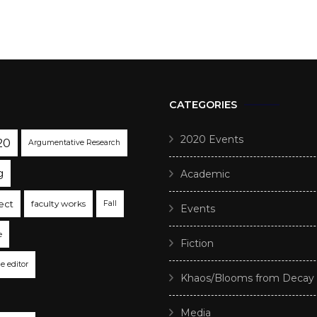
CATEGORIES
2020 Events
20
Argumentative Research
g
Academic
ect
faculty works
Fall
Events
e
Fiction
he editor
Khaos/Blooms from Decay
Media