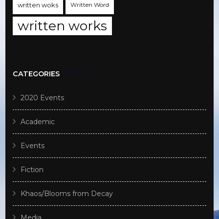
written woks
Written Word
written works
CATEGORIES
2020 Events
Academic
Events
Fiction
Khaos/Blooms from Decay
Media