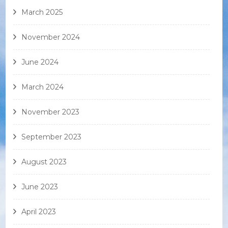
March 2025
November 2024
June 2024
March 2024
November 2023
September 2023
August 2023
June 2023
April 2023