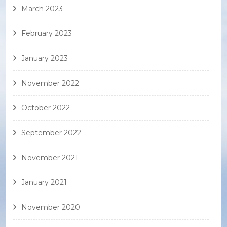
March 2023
February 2023
January 2023
November 2022
October 2022
September 2022
November 2021
January 2021
November 2020