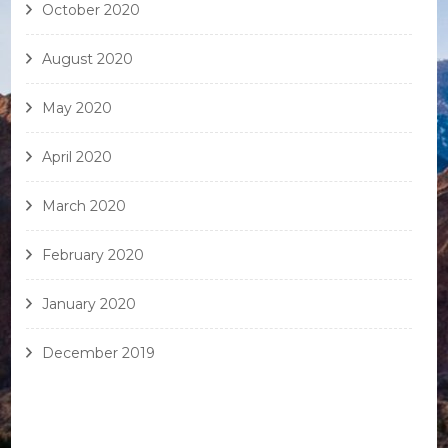
October 2020
August 2020
May 2020
April 2020
March 2020
February 2020
January 2020
December 2019