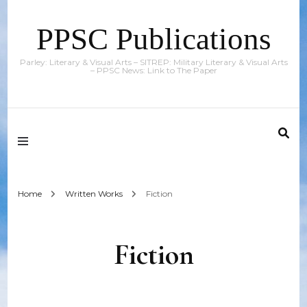
PPSC Publications
Parley: Literary & Visual Arts – SITREP: Military Literary & Visual Arts
– PPSC News: Link to The Paper
Home
Written Works
Fiction
Fiction