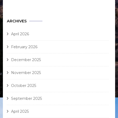
ARCHIVES
April 2026
February 2026
December 2025
November 2025
October 2025
September 2025
April 2025