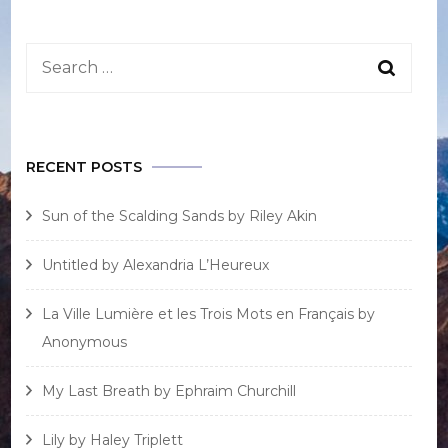
RECENT POSTS
Sun of the Scalding Sands by Riley Akin
Untitled by Alexandria L’Heureux
La Ville Lumière et les Trois Mots en Français by
Anonymous
My Last Breath by Ephraim Churchill
Lily by Haley Triplett