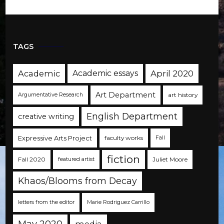
TAGS
Academic
Academic essays
April 2020
Art Department
art history
Argumentative Research
English Department
creative writing
Expressive Arts Project
faculty works
Fall
fiction
Fall 2020
Juliet Moore
featured artist
Khaos/Blooms from Decay
letters from the editor
Marie Rodriguez Carrillo
May 2020
media