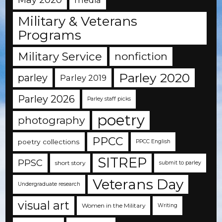
Military & Veterans
Programs
Military Service
nonfiction
Parley 2020
parley
Parley 2019
Parley 2026
Parley staff picks
poetry
photography
PPCC
poetry collections
PPCC English
SITREP
PPSC
short story
submit to parley
Veterans Day
Undergraduate research
visual art
Women in the Military
Writing