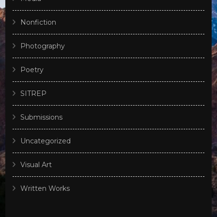
Nonfiction
Photography
Poetry
SITREP
Submissions
Uncategorized
Visual Art
Written Works