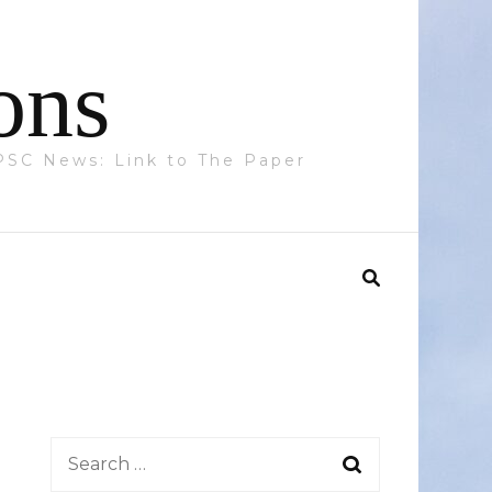
ons
 PPSC News: Link to The Paper
Search