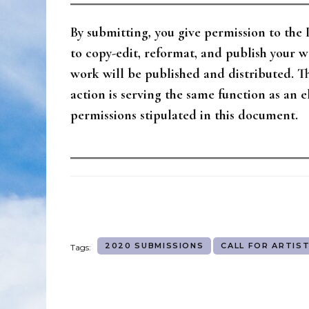
By submitting
,
you give permission to th
to copy-edit, reformat, and publish your 
work will be published and distributed. 
action is serving the same function as an 
permissions stipulated in this document.
2020 SUBMISSIONS
CALL FOR ARTIS
Tags: