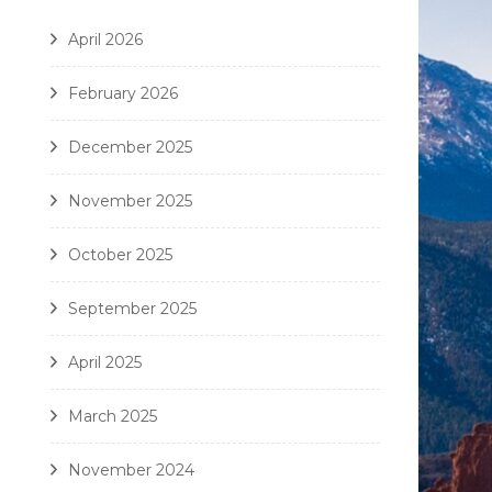
April 2026
February 2026
December 2025
November 2025
October 2025
September 2025
April 2025
March 2025
November 2024