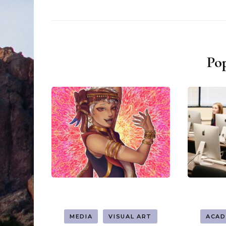
Pop
MEDIA
VISUAL ART
ACAD