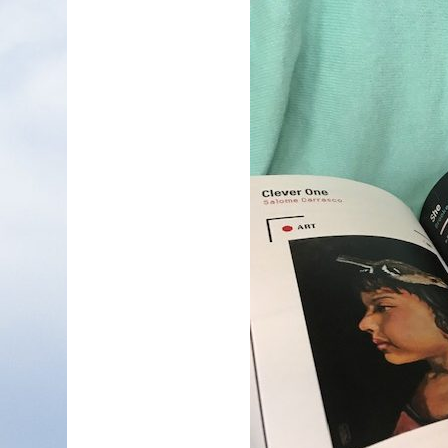
Nonfiction
Poetry
Fiction