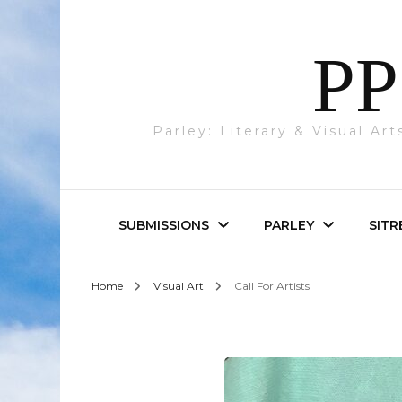
PP
Parley: Literary & Visual Ar
SUBMISSIONS
PARLEY
SITR
Home
Visual Art
Call For Artists
Parley & SITREP
Photography
Submissions
Visual Art
Academic