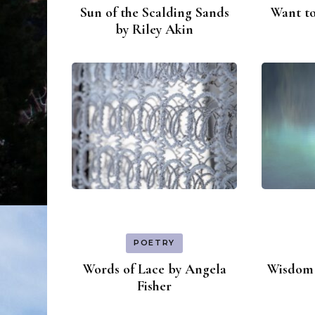
Sun of the Scalding Sands
Want to
by Riley Akin
POETRY
Words of Lace by Angela
Wisdom 
Fisher