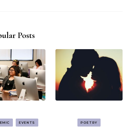
ular Posts
EMIC
EVENTS
POETRY