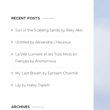
for:
RECENT POSTS
Sun of the Scalding Sands by Riley Akin
Untitled by Alexandria L’Heureux
La Ville Lumière et les Trois Mots en
Français by Anonymous
My Last Breath by Ephraim Churchill
Lily by Haley Triplett
ARCHIVES