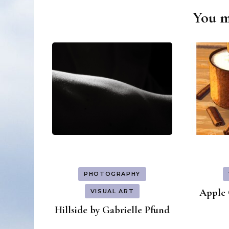
You ma
Post
Navigation
PHOTOGRAPHY
Apple 
VISUAL ART
Hillside by Gabrielle Pfund