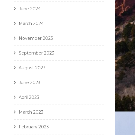
June 2024
March 2024
November 2023
September 2023
August 2023
June 2023
April 2023
March 2023
February 2023