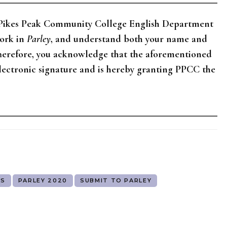
e Pikes Peak Community College English Department
work in
Parley
, and understand both your name and
Therefore, you acknowledge that the aforementioned
electronic signature and is hereby granting PPCC the
TS
PARLEY 2020
SUBMIT TO PARLEY