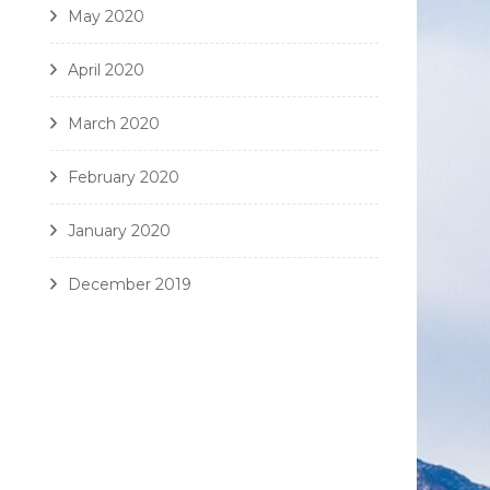
May 2020
April 2020
March 2020
February 2020
January 2020
December 2019