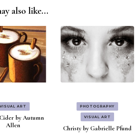
y also like...
VISUAL ART
PHOTOGRAPHY
Cider by Autumn
VISUAL ART
Allen
Christy by Gabrielle Pfund