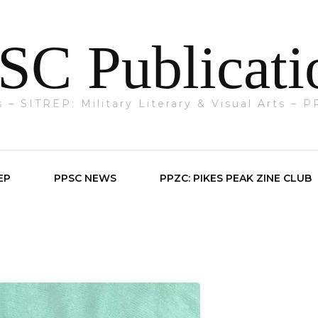
SC Publicati
ts – SITREP: Military Literary & Visual Arts –
EP
PPSC NEWS
PPZC: PIKES PEAK ZINE CLUB