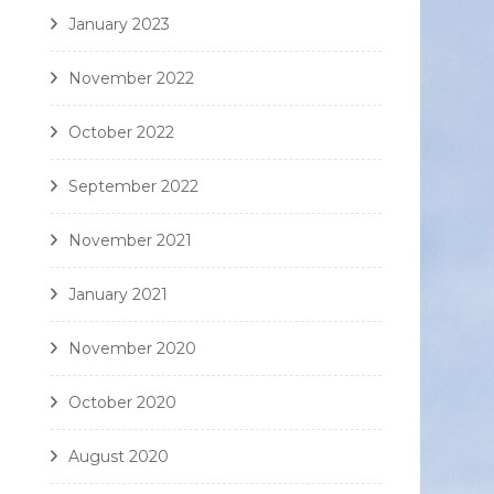
January 2023
November 2022
October 2022
September 2022
November 2021
January 2021
November 2020
October 2020
August 2020