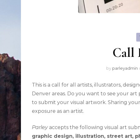
Call 
by
parleyadmin
This is a call for all artists, illustrators, d
Denver areas. Do you want to see your ar
to submit your visual artwork. Sharing you
exposure as an artist.
Parley
accepts the following visual art subm
graphic design, illustration, street art,