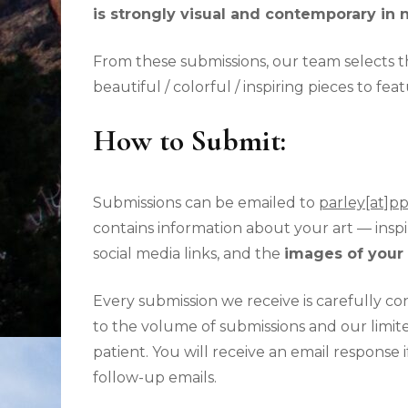
is strongly visual and contemporary in 
From these submissions, our
team selects th
beautiful / colorful / inspiring pieces to f
How to Submit:
Submissions can be emailed to
parley[at]p
contains information about your art — inspir
social media links, and the
images of your 
Every submission we receive is carefully c
to the volume of submissions and our limite
patient. You will receive an email response 
follow-up emails.