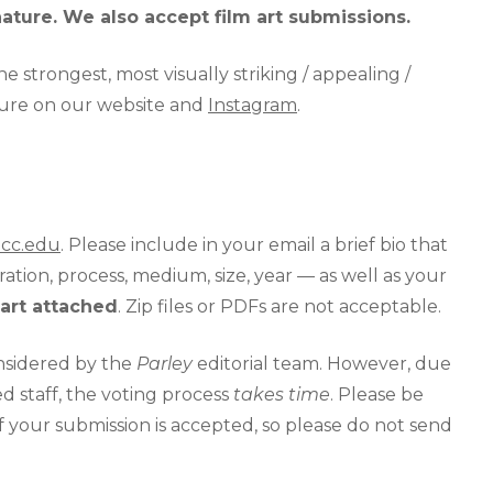
nature. We also accept film art submissions.
e strongest, most visually striking / appealing /
eature on our website and
Instagram
.
pcc.edu
. Please include in your email a brief bio that
ation, process, medium, size, year — as well as your
art attached
. Zip files or PDFs are not acceptable.
onsidered by the
Parley
editorial team. However, due
d staff, the voting process
takes time
. Please be
if your submission is accepted, so please do not send