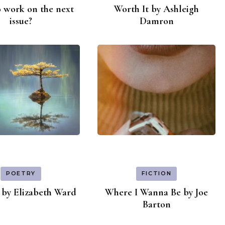
 work on the next
Worth It by Ashleigh
issue?
Damron
POETRY
FICTION
by Elizabeth Ward
Where I Wanna Be by Joe
Barton