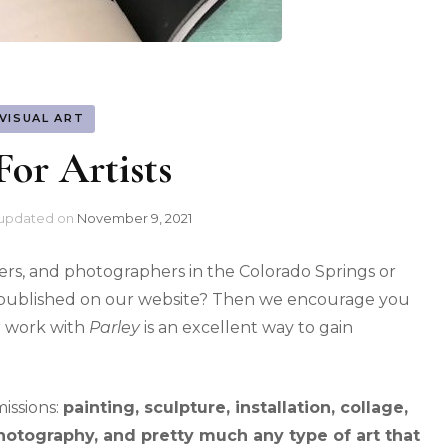
VISUAL ART
For Artists
updated on
November 9, 2021
esigners, and photographers in the Colorado Springs or
t published on our website? Then we encourage you
r work with
Parley
is an excellent way to gain
issions:
painting, sculpture, installation, collage,
 photography, and pretty much any type of art that