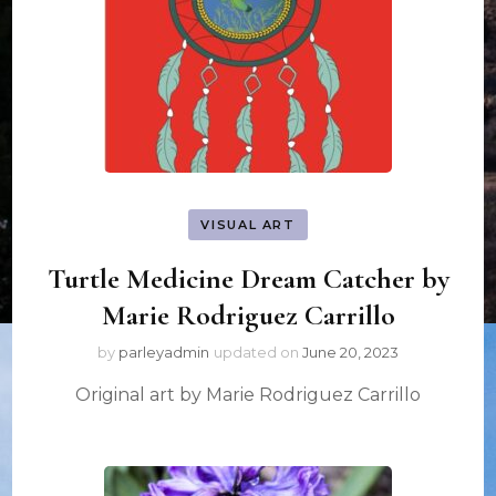
VISUAL ART
Turtle Medicine Dream Catcher by
Marie Rodriguez Carrillo
by
parleyadmin
updated on
June 20, 2023
Original art by Marie Rodriguez Carrillo