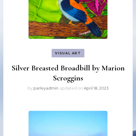
VISUAL ART
Silver Breasted Broadbill by Marion
Scroggins
by
parleyadmin
updated on
April 18, 2023