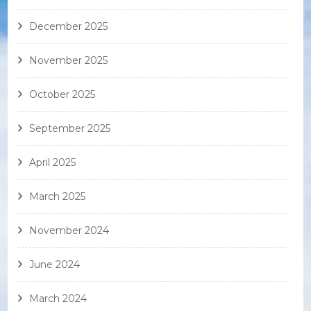
December 2025
November 2025
October 2025
September 2025
April 2025
March 2025
November 2024
June 2024
March 2024