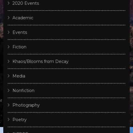
2020 Events
Academic
Events
Fiction
Khaos/Blooms from Decay
Media
Nonfiction
Photography
Poetry