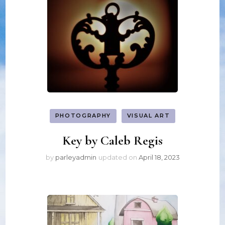
PHOTOGRAPHY
VISUAL ART
Key by Caleb Regis
by
parleyadmin
updated on
April 18, 2023