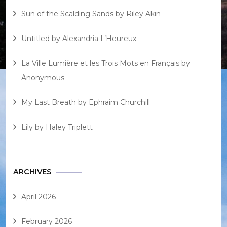
Sun of the Scalding Sands by Riley Akin
Untitled by Alexandria L’Heureux
La Ville Lumière et les Trois Mots en Français by
Anonymous
My Last Breath by Ephraim Churchill
Lily by Haley Triplett
ARCHIVES
April 2026
February 2026