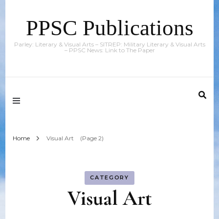
PPSC Publications
Parley: Literary & Visual Arts – SITREP: Military Literary & Visual Arts
– PPSC News: Link to The Paper
Home
Visual Art
(Page 2)
CATEGORY
Visual Art