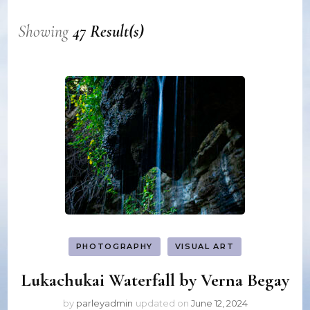
Showing
47 Result(s)
PHOTOGRAPHY
VISUAL ART
Lukachukai Waterfall by Verna Begay
by
parleyadmin
updated on
June 12, 2024