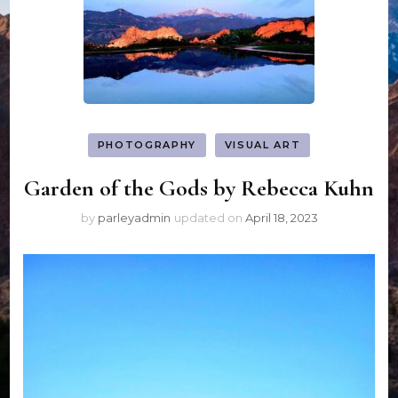
PHOTOGRAPHY
VISUAL ART
Garden of the Gods by Rebecca Kuhn
by
parleyadmin
updated on
April 18, 2023