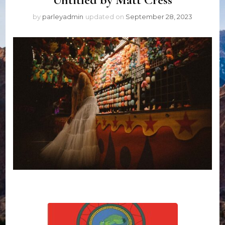
by
parleyadmin
updated on
September 28, 2023