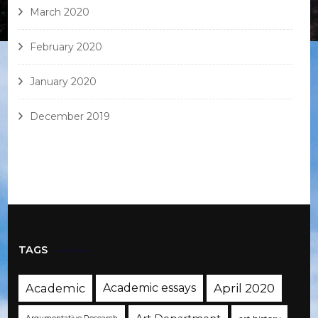
March 2020
February 2020
January 2020
December 2019
TAGS
Academic
Academic essays
April 2020