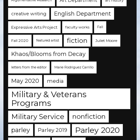
Art Department
art history
Argumentative Research
English Department
creative writing
Expressive Arts Project
faculty works
Fall
fiction
Fall 2020
Juliet Moore
featured artist
Khaos/Blooms from Decay
letters from the editor
Marie Rodriguez Carrillo
May 2020
media
Military & Veterans
Programs
Military Service
nonfiction
Parley 2020
parley
Parley 2019