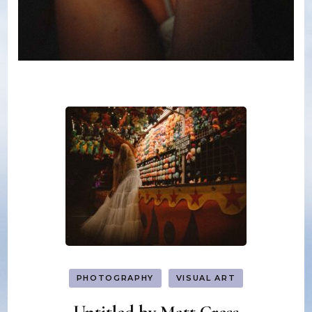
PHOTOGRAPHY
VISUAL ART
Untitled by Matt Cress