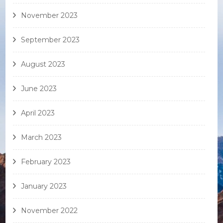
November 2023
September 2023
August 2023
June 2023
April 2023
March 2023
February 2023
January 2023
November 2022