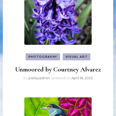
PHOTOGRAPHY
VISUAL ART
Unmoored by Courtney Alvarez
by
parleyadmin
updated on
April 18, 2023