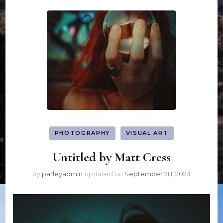
PHOTOGRAPHY
VISUAL ART
Untitled by Matt Cress
by
parleyadmin
updated on
September 28, 2023