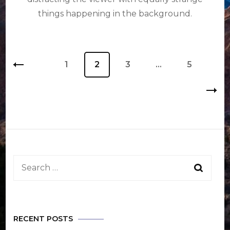
things happening in the background.
Posts
Page
1
Page
2
Page
3
…
Page
5
pagination
Search
for:
RECENT POSTS