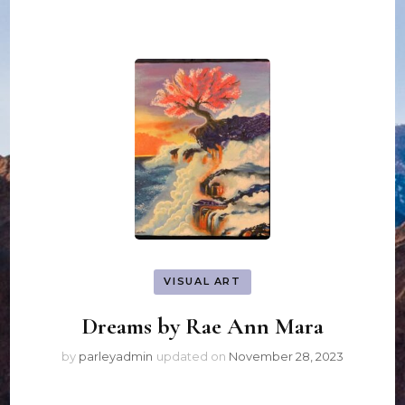
VISUAL ART
Dreams by Rae Ann Mara
by
parleyadmin
updated on
November 28, 2023