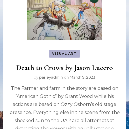
VISUAL ART
Death to Crows by Jason Lucero
by
parleyadmin
on
March 9, 2023
The Farmer and farm in the story are based on
“American Gothic” by Grant Wood while his
actions are based on Ozzy Osborn’s old stage
presence. Everything else in the scene from the
shocked sun to the UAP are all attempts at
distracting the viewer with equally strange