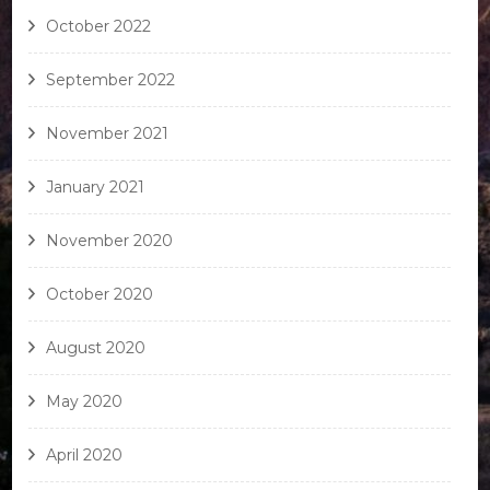
October 2022
September 2022
November 2021
January 2021
November 2020
October 2020
August 2020
May 2020
April 2020