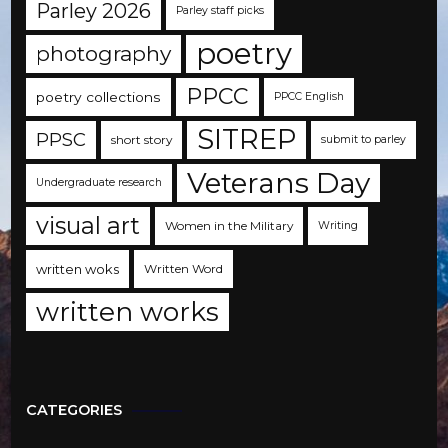
Parley 2026
Parley staff picks
poetry
photography
PPCC
poetry collections
PPCC English
SITREP
PPSC
short story
submit to parley
Veterans Day
Undergraduate research
visual art
Women in the Military
Writing
written woks
Written Word
written works
CATEGORIES