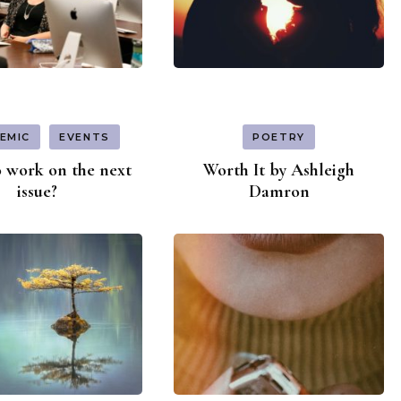
EMIC
EVENTS
POETRY
 work on the next
Worth It by Ashleigh
issue?
Damron