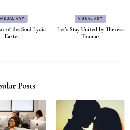
VISUAL ART
VISUAL ART
r of the Soul Lydia
Let’s Stay United by Theresa
Easter
Thomas
ular Posts