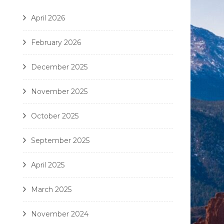
April 2026
February 2026
December 2025
November 2025
October 2025
September 2025
April 2025
March 2025
November 2024