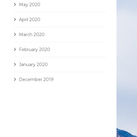
May 2020
April 2020
March 2020
February 2020
January 2020
December 2019