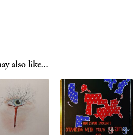
y also like...