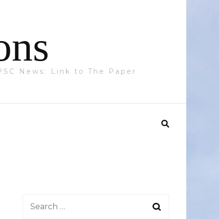
ons
 PPSC News: Link to The Paper
Search