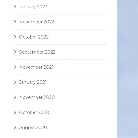
January 2023
November 2022
October 2022
September 2022
November 2021
January 2021
November 2020
October 2020
August 2020