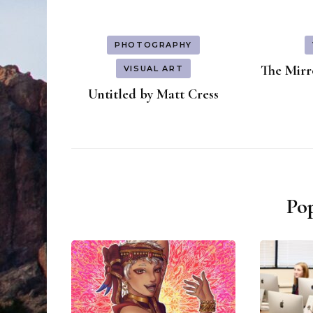
PHOTOGRAPHY
The Mirro
VISUAL ART
Untitled by Matt Cress
Pop