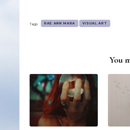
RAE ANN MARA
VISUAL ART
Tags:
You ma
Post
Navigation