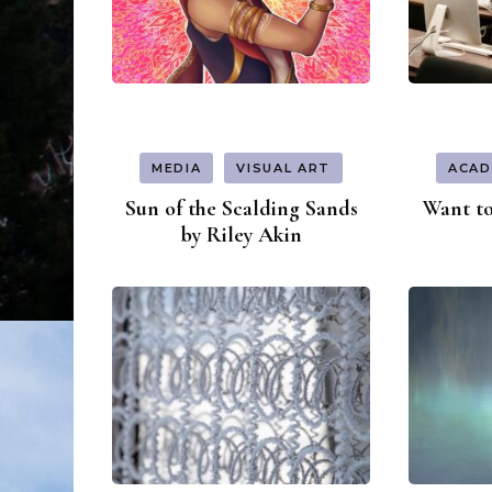
MEDIA
VISUAL ART
ACAD
Sun of the Scalding Sands
Want to
by Riley Akin