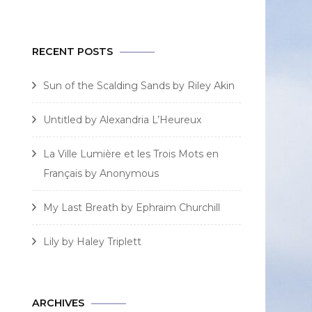
for:
RECENT POSTS
Sun of the Scalding Sands by Riley Akin
Untitled by Alexandria L’Heureux
La Ville Lumière et les Trois Mots en
Français by Anonymous
My Last Breath by Ephraim Churchill
Lily by Haley Triplett
ARCHIVES