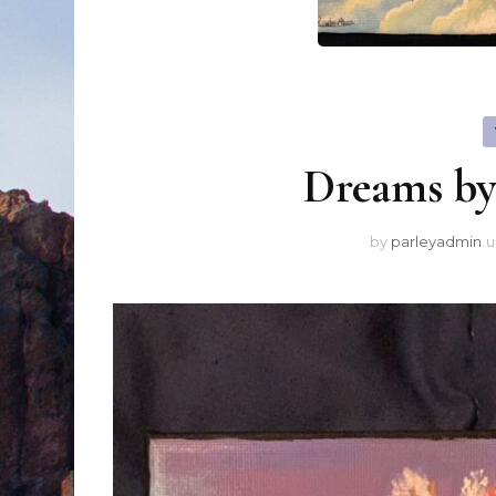
Dreams b
by
parleyadmin
u