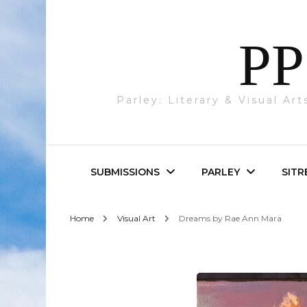
PP
Parley: Literary & Visual Ar
SUBMISSIONS
PARLEY
SITR
Home
Visual Art
Dreams by Rae Ann Mara
Parley & SITREP
Photography
Submissions
Visual Art
Academic