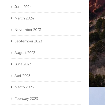
June 2024
March 2024
November 2023
September 2023
August 2023
June 2023
April 2023
March 2023
February 2023