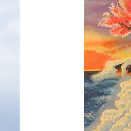
Nonfiction
Poetry
Fiction