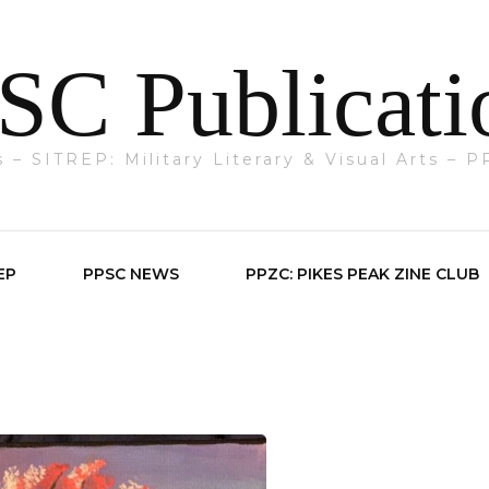
SC Publicati
ts – SITREP: Military Literary & Visual Arts –
EP
PPSC NEWS
PPZC: PIKES PEAK ZINE CLUB