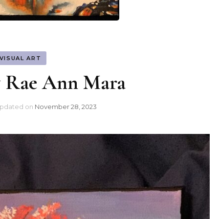
VISUAL ART
y Rae Ann Mara
pdated on
November 28, 2023