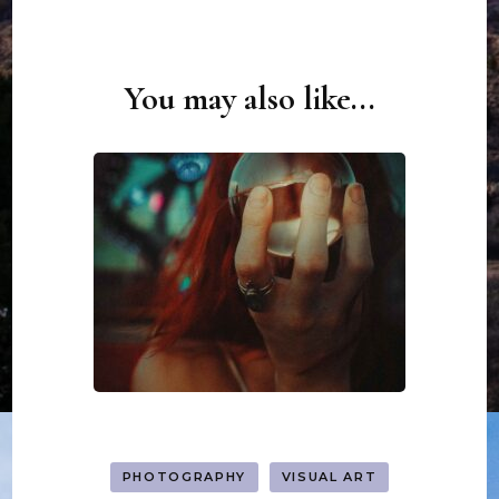
You may also like...
Post
Navigation
PHOTOGRAPHY
VISUAL ART