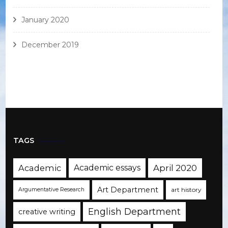
January 2020
December 2019
TAGS
Academic
Academic essays
April 2020
Art Department
art history
Argumentative Research
English Department
creative writing