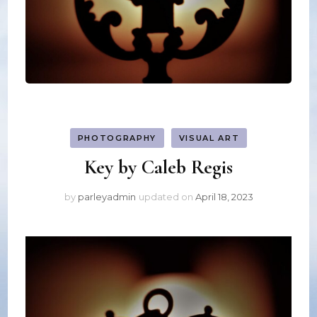
PHOTOGRAPHY
VISUAL ART
Key by Caleb Regis
by
parleyadmin
updated on
April 18, 2023