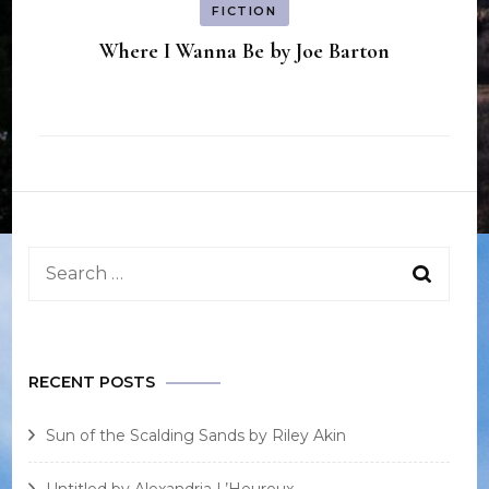
FICTION
Where I Wanna Be by Joe Barton
Search
for:
RECENT POSTS
Sun of the Scalding Sands by Riley Akin