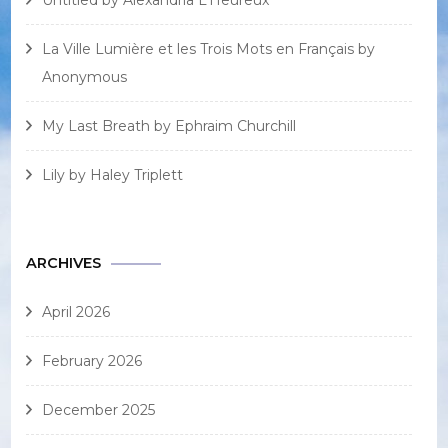
Untitled by Alexandria L’Heureux
La Ville Lumière et les Trois Mots en Français by
Anonymous
My Last Breath by Ephraim Churchill
Lily by Haley Triplett
ARCHIVES
April 2026
February 2026
December 2025