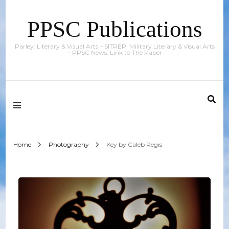
PPSC Publications
Parley: Literary & Visual Arts – SITREP: Military Literary & Visual Arts
– PPSC News: Link to The Paper
Home
Photography
Key by Caleb Regis