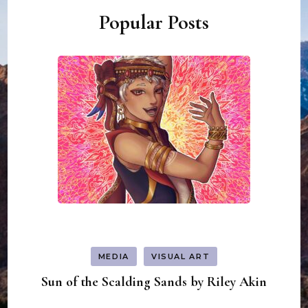
Popular Posts
MEDIA
VISUAL ART
Sun of the Scalding Sands by Riley Akin