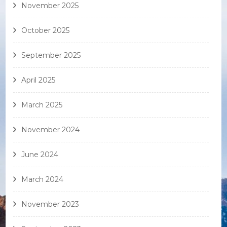
November 2025
October 2025
September 2025
April 2025
March 2025
November 2024
June 2024
March 2024
November 2023