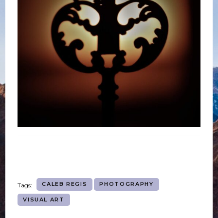
CALEB REGIS
PHOTOGRAPHY
Tags:
VISUAL ART