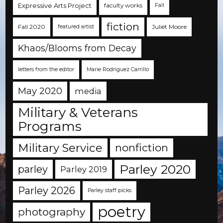
Expressive Arts Project
faculty works
Fall
fiction
Fall 2020
Juliet Moore
featured artist
Khaos/Blooms from Decay
letters from the editor
Marie Rodriguez Carrillo
May 2020
media
Military & Veterans
Programs
Military Service
nonfiction
Parley 2020
parley
Parley 2019
Parley 2026
Parley staff picks
poetry
photography