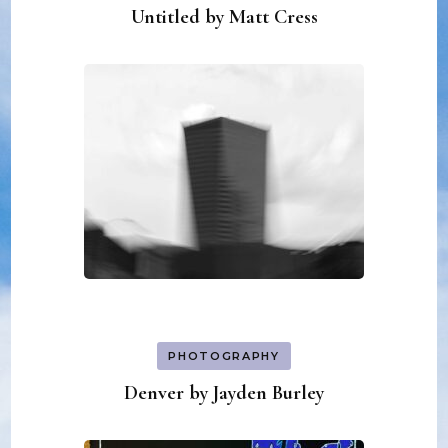
Untitled by Matt Cress
PHOTOGRAPHY
Denver by Jayden Burley