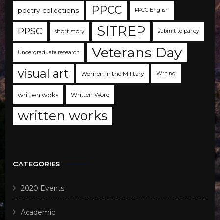
PPCC
poetry collections
PPCC English
SITREP
PPSC
short story
submit to parley
Veterans Day
Undergraduate research
visual art
Women in the Military
Writing
written woks
Written Word
written works
CATEGORIES
2020 Events
Academic