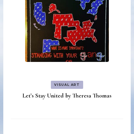
VISUAL ART
Let’s Stay United by Theresa Thomas