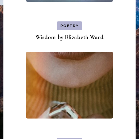
POETRY
Wisdom by Elizabeth Ward