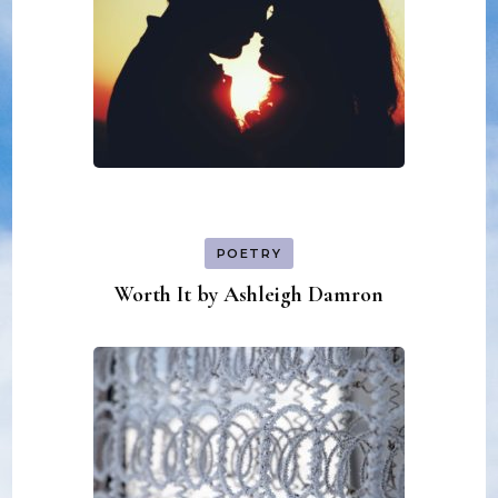
POETRY
Worth It by Ashleigh Damron