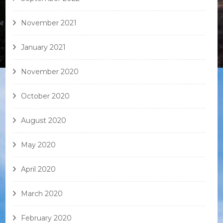
November 2021
January 2021
November 2020
October 2020
August 2020
May 2020
April 2020
March 2020
February 2020