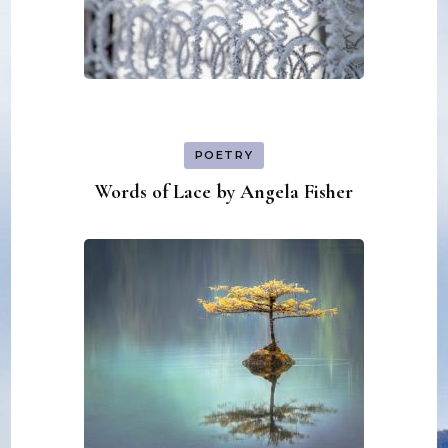
POETRY
Words of Lace by Angela Fisher