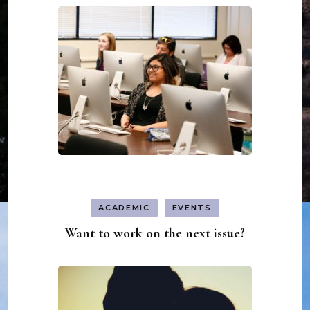
ACADEMIC
EVENTS
Want to work on the next issue?