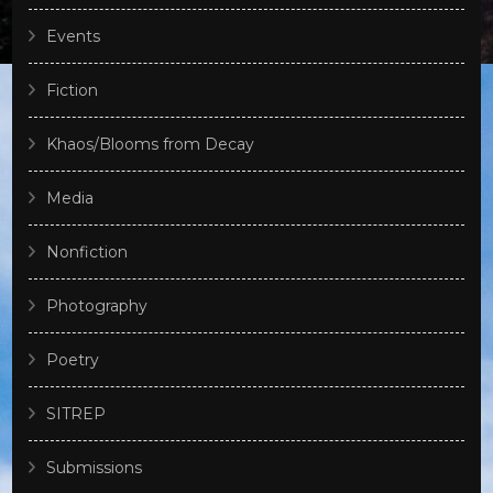
Events
Fiction
Khaos/Blooms from Decay
Media
Nonfiction
Photography
Poetry
SITREP
Submissions