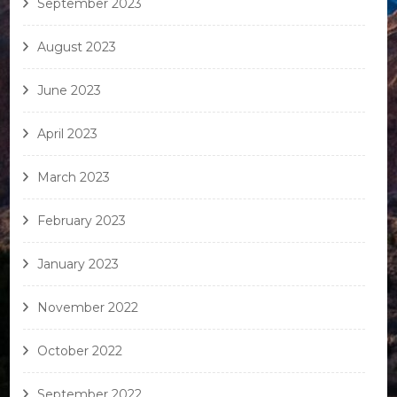
September 2023
August 2023
June 2023
April 2023
March 2023
February 2023
January 2023
November 2022
October 2022
September 2022