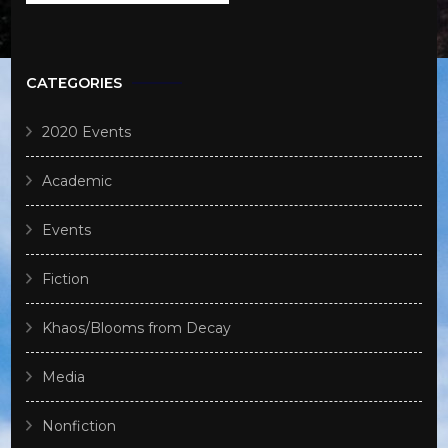
CATEGORIES
2020 Events
Academic
Events
Fiction
Khaos/Blooms from Decay
Media
Nonfiction