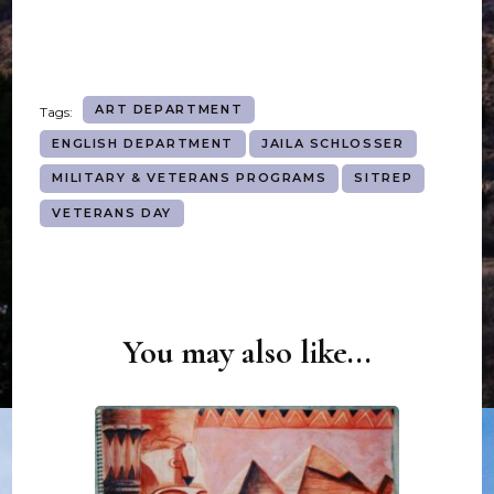
ART DEPARTMENT
Tags:
ENGLISH DEPARTMENT
JAILA SCHLOSSER
MILITARY & VETERANS PROGRAMS
SITREP
VETERANS DAY
You may also like...
Post
Navigation