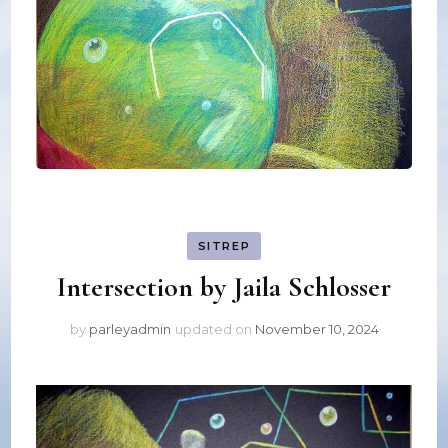
SITREP
Intersection by Jaila Schlosser
by
parleyadmin
updated on
November 10, 2024