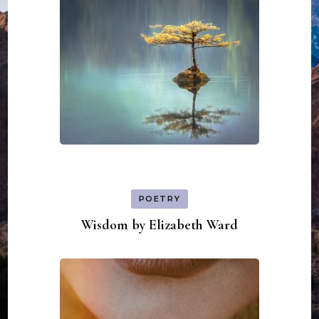
POETRY
Wisdom by Elizabeth Ward