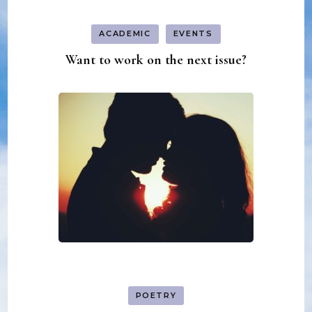
ACADEMIC
EVENTS
Want to work on the next issue?
POETRY