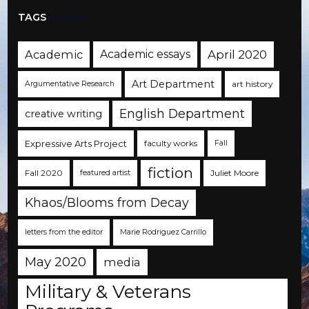
TAGS
Academic
Academic essays
April 2020
Art Department
art history
Argumentative Research
English Department
creative writing
Expressive Arts Project
faculty works
Fall
fiction
Fall 2020
Juliet Moore
featured artist
Khaos/Blooms from Decay
letters from the editor
Marie Rodriguez Carrillo
May 2020
media
Military & Veterans