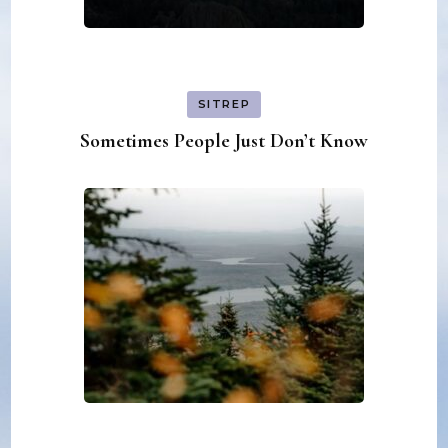
SITREP
Sometimes People Just Don’t Know