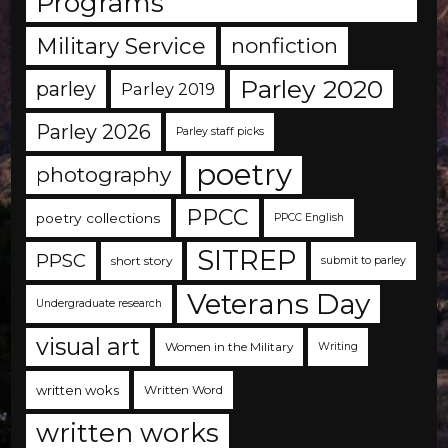
Programs
Military Service
nonfiction
Parley 2020
parley
Parley 2019
Parley 2026
Parley staff picks
poetry
photography
PPCC
poetry collections
PPCC English
SITREP
PPSC
short story
submit to parley
Veterans Day
Undergraduate research
visual art
Women in the Military
Writing
written woks
Written Word
written works