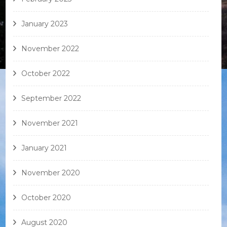
January 2023
November 2022
October 2022
September 2022
November 2021
January 2021
November 2020
October 2020
August 2020