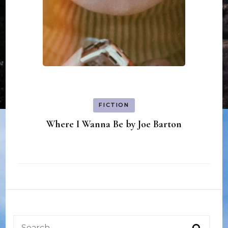
FICTION
Where I Wanna Be by Joe Barton
Search