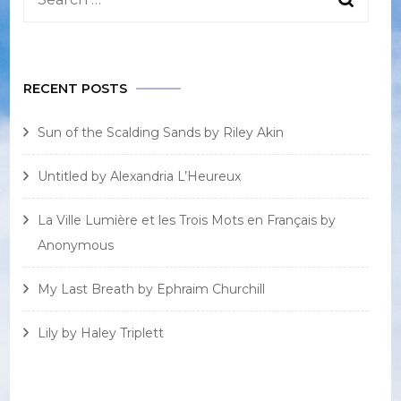
for:
RECENT POSTS
Sun of the Scalding Sands by Riley Akin
Untitled by Alexandria L’Heureux
La Ville Lumière et les Trois Mots en Français by
Anonymous
My Last Breath by Ephraim Churchill
Lily by Haley Triplett