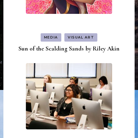
MEDIA
VISUAL ART
Sun of the Scalding Sands by Riley Akin