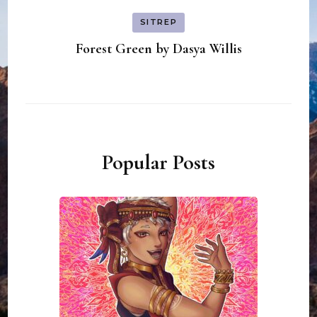
SITREP
Forest Green by Dasya Willis
Popular Posts