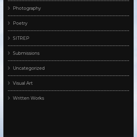
Photography
Poetry
SITREP
Submissions
Uncategorized
Visual Art
Written Works