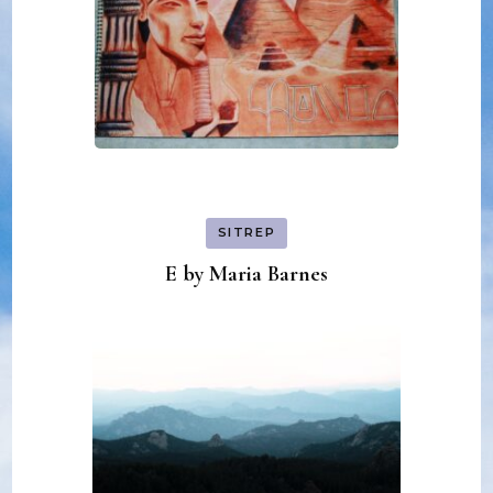
SITREP
E by Maria Barnes