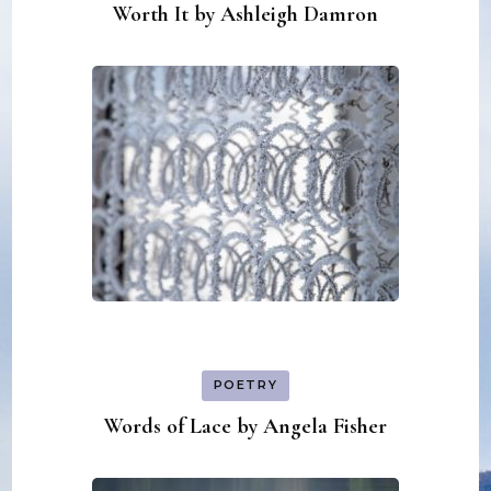
Worth It by Ashleigh Damron
POETRY
Words of Lace by Angela Fisher