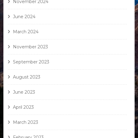
November 2024
June 2024
March 2024
November 2023
September 2023
August 2023
June 2023
April 2023
March 2023
February 2023