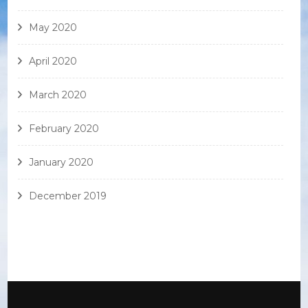
May 2020
April 2020
March 2020
February 2020
January 2020
December 2019