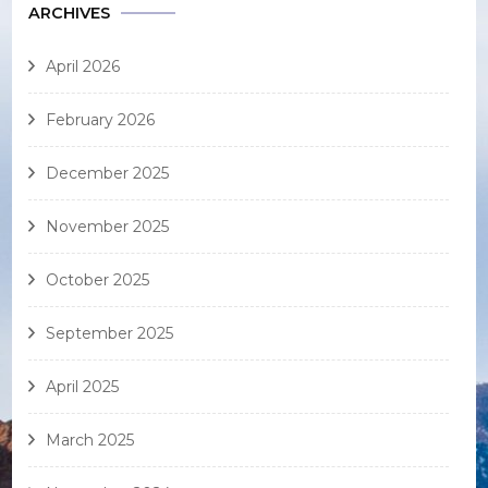
ARCHIVES
April 2026
February 2026
December 2025
November 2025
October 2025
September 2025
April 2025
March 2025