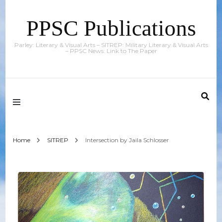
PPSC Publications
Parley: Literary & Visual Arts – SITREP: Military Literary & Visual Arts
– PPSC News: Link to The Paper
Home
SITREP
Intersection by Jaila Schlosser