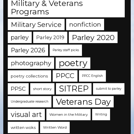
Military & Veterans
Programs
Military Service
nonfiction
Parley 2020
parley
Parley 2019
Parley 2026
Parley staff picks
poetry
photography
PPCC
poetry collections
PPCC English
SITREP
PPSC
short story
submit to parley
Veterans Day
Undergraduate research
visual art
Women in the Military
Writing
written woks
Written Word