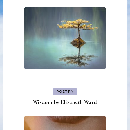
POETRY
Wisdom by Elizabeth Ward