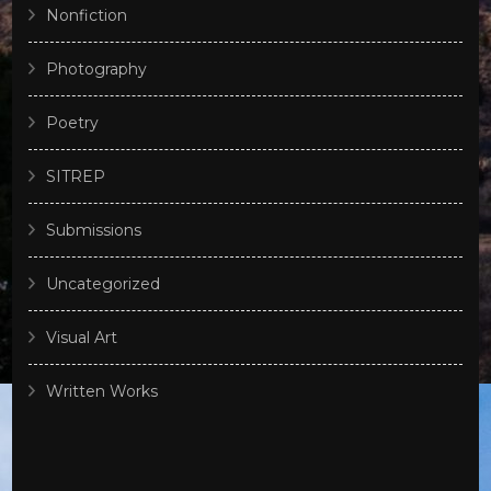
Nonfiction
Photography
Poetry
SITREP
Submissions
Uncategorized
Visual Art
Written Works