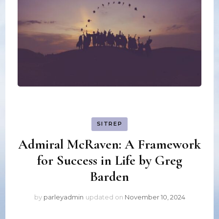
SITREP
Admiral McRaven: A Framework
for Success in Life by Greg
Barden
by
parleyadmin
updated on
November 10, 2024