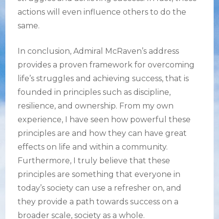
actions will even influence others to do the
same.
In conclusion, Admiral McRaven’s address
provides a proven framework for overcoming
life’s struggles and achieving success, that is
founded in principles such as discipline,
resilience, and ownership. From my own
experience, I have seen how powerful these
principles are and how they can have great
effects on life and within a community.
Furthermore, I truly believe that these
principles are something that everyone in
today’s society can use a refresher on, and
they provide a path towards success on a
broader scale, society as a whole.