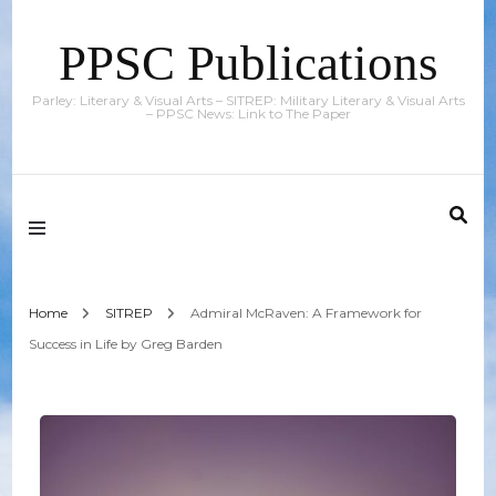
PPSC Publications
Parley: Literary & Visual Arts – SITREP: Military Literary & Visual Arts
– PPSC News: Link to The Paper
Home
SITREP
Admiral McRaven: A Framework for
Success in Life by Greg Barden