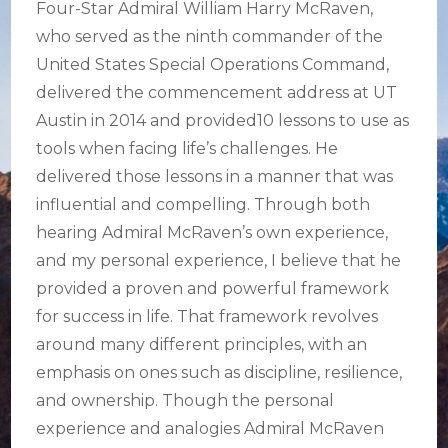
Four-Star Admiral William Harry McRaven,
who served as the ninth commander of the
United States Special Operations Command,
delivered the commencement address at UT
Austin in 2014 and provided10 lessons to use as
tools when facing life’s challenges. He
delivered those lessons in a manner that was
influential and compelling. Through both
hearing Admiral McRaven’s own experience,
and my personal experience, I believe that he
provided a proven and powerful framework
for success in life. That framework revolves
around many different principles, with an
emphasis on ones such as discipline, resilience,
and ownership. Though the personal
experience and analogies Admiral McRaven