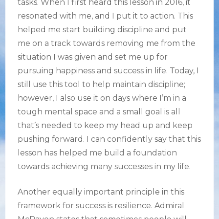
tasks. When I first heard this lesson in 2016, it
resonated with me, and I put it to action. This
helped me start building discipline and put
me on a track towards removing me from the
situation I was given and set me up for
pursuing happiness and success in life. Today, I
still use this tool to help maintain discipline;
however, I also use it on days where I’m in a
tough mental space and a small goal is all
that’s needed to keep my head up and keep
pushing forward. I can confidently say that this
lesson has helped me build a foundation
towards achieving many successes in my life.
Another equally important principle in this
framework for success is resilience. Admiral