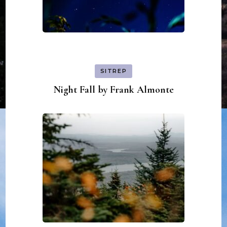
SITREP
Night Fall by Frank Almonte