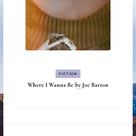
FICTION
Where I Wanna Be by Joe Barton