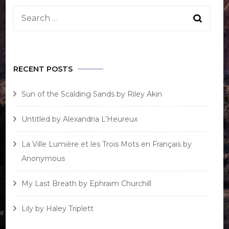
Search
for:
RECENT POSTS
Sun of the Scalding Sands by Riley Akin
Untitled by Alexandria L’Heureux
La Ville Lumière et les Trois Mots en Français by
Anonymous
My Last Breath by Ephraim Churchill
Lily by Haley Triplett