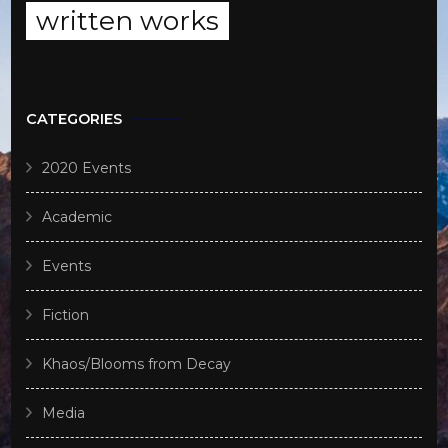
written works
CATEGORIES
2020 Events
Academic
Events
Fiction
Khaos/Blooms from Decay
Media