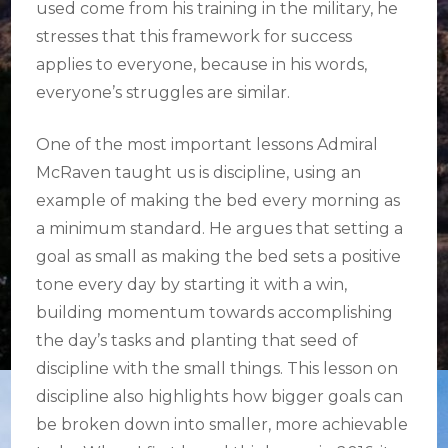
used come from his training in the military, he
stresses that this framework for success
applies to everyone, because in his words,
everyone’s struggles are similar.
One of the most important lessons Admiral
McRaven taught us is discipline, using an
example of making the bed every morning as
a minimum standard. He argues that setting a
goal as small as making the bed sets a positive
tone every day by starting it with a win,
building momentum towards accomplishing
the day’s tasks and planting that seed of
discipline with the small things. This lesson on
discipline also highlights how bigger goals can
be broken down into smaller, more achievable