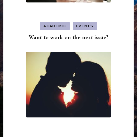
ACADEMIC
EVENTS
Want to work on the next issue?