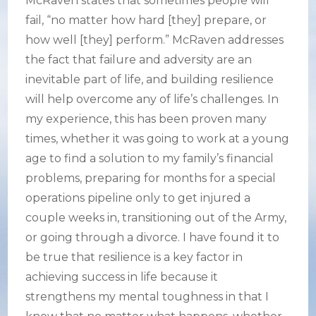
McRaven states that sometimes people will
fail, “no matter how hard [they] prepare, or
how well [they] perform.” McRaven addresses
the fact that failure and adversity are an
inevitable part of life, and building resilience
will help overcome any of life’s challenges. In
my experience, this has been proven many
times, whether it was going to work at a young
age to find a solution to my family’s financial
problems, preparing for months for a special
operations pipeline only to get injured a
couple weeks in, transitioning out of the Army,
or going through a divorce. I have found it to
be true that resilience is a key factor in
achieving success in life because it
strengthens my mental toughness in that I