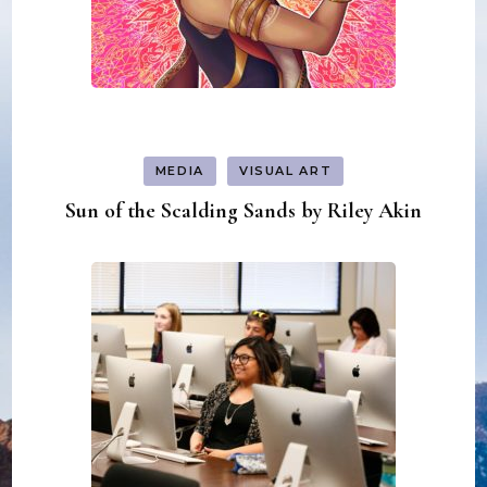
MEDIA
VISUAL ART
Sun of the Scalding Sands by Riley Akin