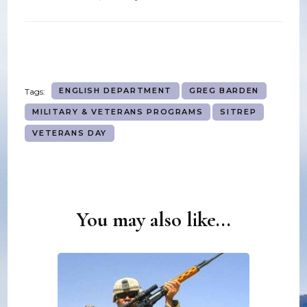
ENGLISH DEPARTMENT
GREG BARDEN
Tags:
MILITARY & VETERANS PROGRAMS
SITREP
VETERANS DAY
You may also like...
Post
Navigation