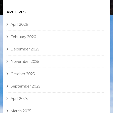
ARCHIVES
April 2026
February 2026
December 2025
November 2025
October 2025
September 2025
April 2025
March 2025