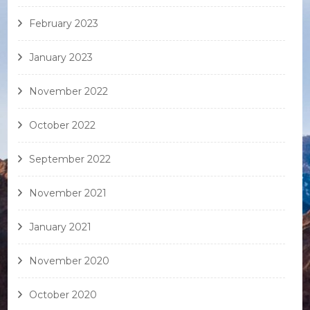
February 2023
January 2023
November 2022
October 2022
September 2022
November 2021
January 2021
November 2020
October 2020