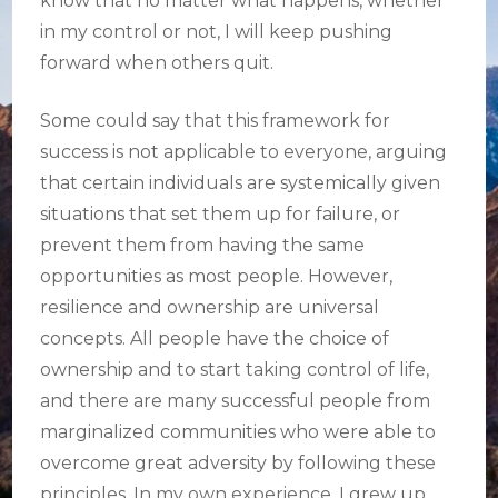
know that no matter what happens, whether
in my control or not, I will keep pushing
forward when others quit.
Some could say that this framework for
success is not applicable to everyone, arguing
that certain individuals are systemically given
situations that set them up for failure, or
prevent them from having the same
opportunities as most people. However,
resilience and ownership are universal
concepts. All people have the choice of
ownership and to start taking control of life,
and there are many successful people from
marginalized communities who were able to
overcome great adversity by following these
principles. In my own experience, I grew up