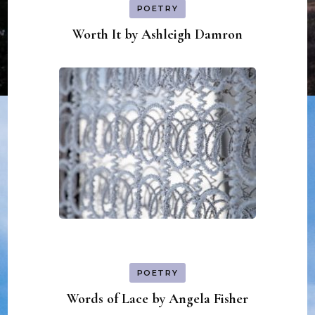
POETRY
Worth It by Ashleigh Damron
POETRY
Words of Lace by Angela Fisher