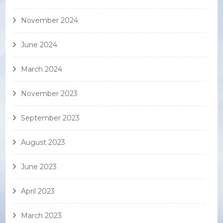
November 2024
June 2024
March 2024
November 2023
September 2023
August 2023
June 2023
April 2023
March 2023