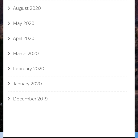
August 2020
May 2020
April 2020
March 2020
February 2020
January 2020
December 2019