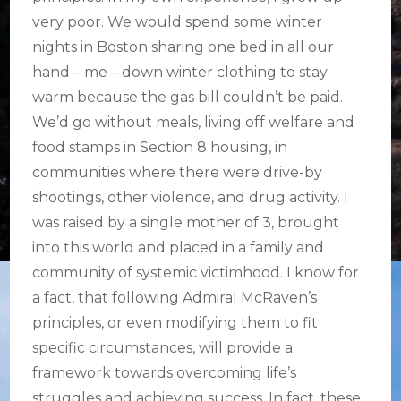
very poor. We would spend some winter
nights in Boston sharing one bed in all our
hand – me – down winter clothing to stay
warm because the gas bill couldn’t be paid.
We’d go without meals, living off welfare and
food stamps in Section 8 housing, in
communities where there were drive-by
shootings, other violence, and drug activity. I
was raised by a single mother of 3, brought
into this world and placed in a family and
community of systemic victimhood. I know for
a fact, that following Admiral McRaven’s
principles, or even modifying them to fit
specific circumstances, will provide a
framework towards overcoming life’s
struggles and achieving success. In fact, these