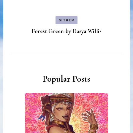
SITREP
Forest Green by Dasya Willis
Popular Posts