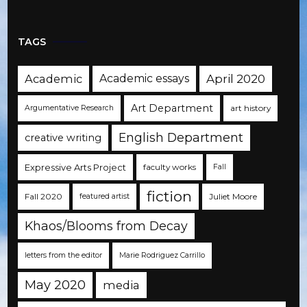
TAGS
Academic
Academic essays
April 2020
Art Department
art history
Argumentative Research
English Department
creative writing
Expressive Arts Project
faculty works
Fall
fiction
Fall 2020
Juliet Moore
featured artist
Khaos/Blooms from Decay
letters from the editor
Marie Rodriguez Carrillo
May 2020
media