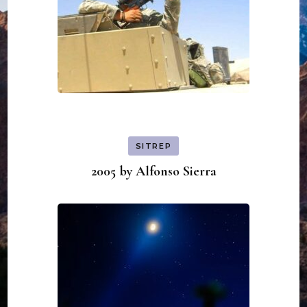
SITREP
2005 by Alfonso Sierra