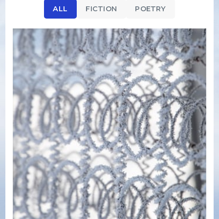
ALL
FICTION
POETRY