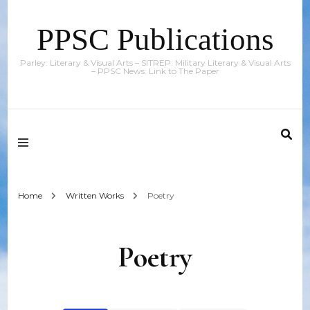
PPSC Publications
Parley: Literary & Visual Arts – SITREP: Military Literary & Visual Arts
– PPSC News: Link to The Paper
Home
Written Works
Poetry
Poetry