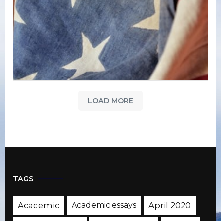
LOAD MORE
TAGS
Academic
Academic essays
April 2020