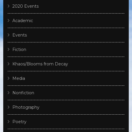
2020 Events
Academic
Events
Fiction
Khaos/Blooms from Decay
Media
Nonfiction
Photography
Poetry