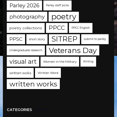
Parley 2026
Parley staff picks
poetry
photography
PPCC
poetry collections
PPCC English
SITREP
PPSC
short story
submit to parley
Veterans Day
Undergraduate research
visual art
Women in the Military
Writing
written woks
Written Word
written works
CATEGORIES