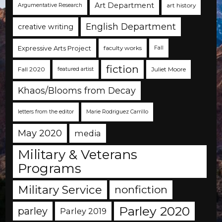
Art Department
art history
Argumentative Research
English Department
creative writing
Expressive Arts Project
faculty works
Fall
fiction
Fall 2020
Juliet Moore
featured artist
Khaos/Blooms from Decay
letters from the editor
Marie Rodriguez Carrillo
May 2020
media
Military & Veterans
Programs
Military Service
nonfiction
Parley 2020
parley
Parley 2019