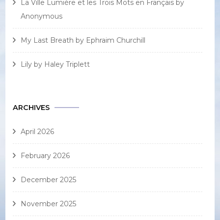
La Ville Lumière et les Trois Mots en Français by
Anonymous
My Last Breath by Ephraim Churchill
Lily by Haley Triplett
ARCHIVES
April 2026
February 2026
December 2025
November 2025