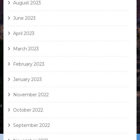
August 2023
June 2023
April 2023
March 2023
February 2023
January 2023
November 2022
October 2022
September 2022