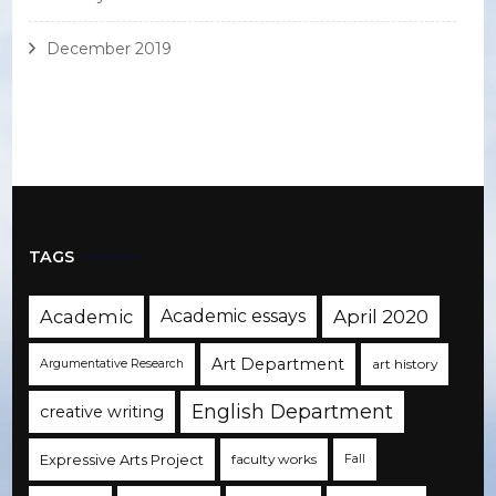
December 2019
TAGS
Academic
Academic essays
April 2020
Art Department
art history
Argumentative Research
English Department
creative writing
Expressive Arts Project
faculty works
Fall