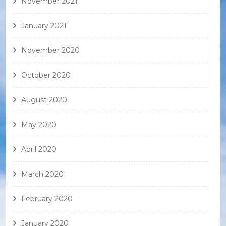
November 2021
January 2021
November 2020
October 2020
August 2020
May 2020
April 2020
March 2020
February 2020
January 2020