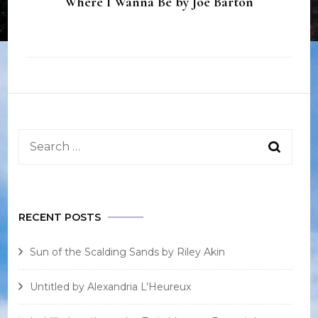
Where I Wanna Be by Joe Barton
Search
for:
RECENT POSTS
Sun of the Scalding Sands by Riley Akin
Untitled by Alexandria L’Heureux