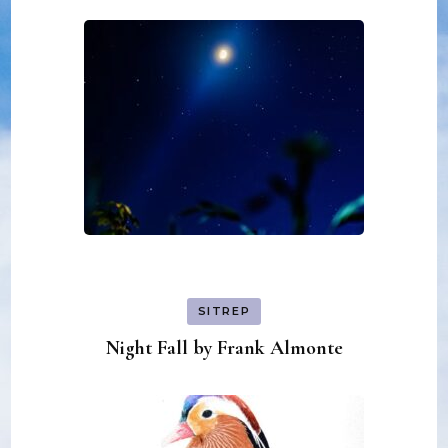
SITREP
Night Fall by Frank Almonte