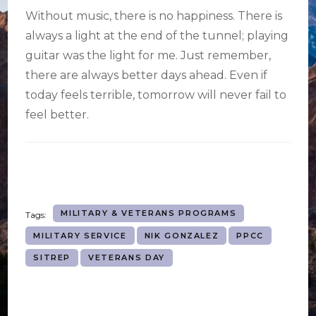
Without music, there is no happiness. There is
always a light at the end of the tunnel; playing
guitar was the light for me. Just remember,
there are always better days ahead. Even if
today feels terrible, tomorrow will never fail to
feel better.
MILITARY & VETERANS PROGRAMS
Tags:
MILITARY SERVICE
NIK GONZALEZ
PPCC
SITREP
VETERANS DAY