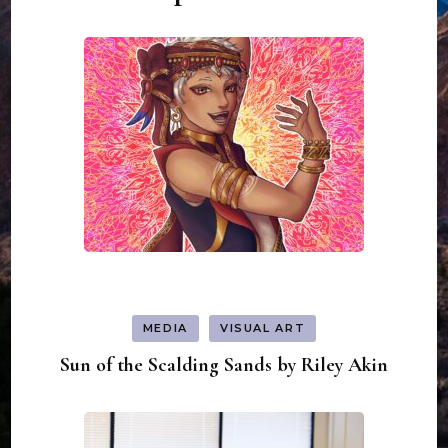
MEDIA
VISUAL ART
Sun of the Scalding Sands by Riley Akin