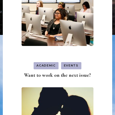
ACADEMIC
EVENTS
Want to work on the next issue?