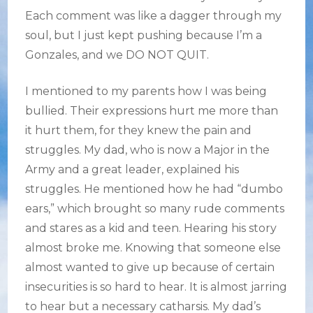
Each comment was like a dagger through my
soul, but I just kept pushing because I’m a
Gonzales, and we DO NOT QUIT.
I mentioned to my parents how I was being
bullied. Their expressions hurt me more than
it hurt them, for they knew the pain and
struggles. My dad, who is now a Major in the
Army and a great leader, explained his
struggles. He mentioned how he had “dumbo
ears,” which brought so many rude comments
and stares as a kid and teen. Hearing his story
almost broke me. Knowing that someone else
almost wanted to give up because of certain
insecurities is so hard to hear. It is almost jarring
to hear but a necessary catharsis. My dad’s