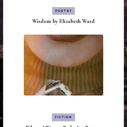
POETRY
Wisdom by Elizabeth Ward
FICTION