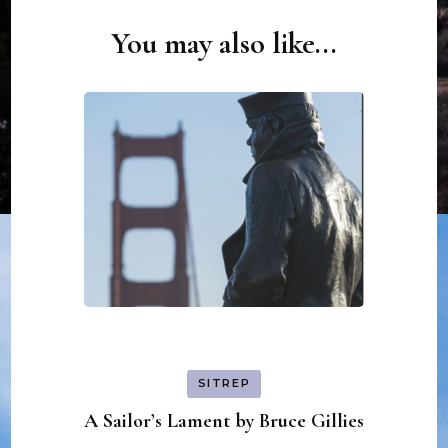
You may also like...
Post
Navigation
SITREP
A Sailor’s Lament by Bruce Gillies