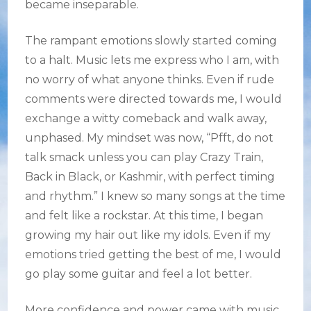
became inseparable.
The rampant emotions slowly started coming
to a halt. Music lets me express who I am, with
no worry of what anyone thinks. Even if rude
comments were directed towards me, I would
exchange a witty comeback and walk away,
unphased. My mindset was now, “Pfft, do not
talk smack unless you can play Crazy Train,
Back in Black, or Kashmir, with perfect timing
and rhythm.” I knew so many songs at the time
and felt like a rockstar. At this time, I began
growing my hair out like my idols. Even if my
emotions tried getting the best of me, I would
go play some guitar and feel a lot better.
More confidence and power came with music.