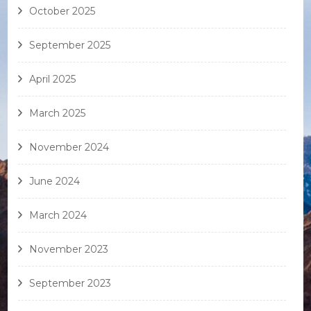
October 2025
September 2025
April 2025
March 2025
November 2024
June 2024
March 2024
November 2023
September 2023