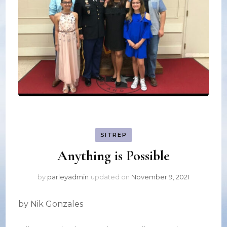
SITREP
Anything is Possible
by
parleyadmin
updated on
November 9, 2021
by Nik Gonzales