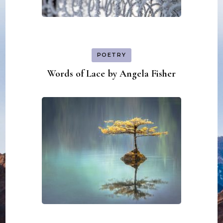
POETRY
Words of Lace by Angela Fisher