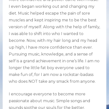
I even began working out and changing my
diet. Music helped escape the pain of sore
muscles and kept inspiring me to be the best
version of myself. Along with the help of family,
I was able to shift into who I wanted to
become. Now, with my hair long and my head
up high, I have more confidence than ever.
Pursuing music, knowledge, and a sense of
self is a grand achievement in one’s life. I am no
longer the little fat boy everyone used to
make fun of, for I am now a rockstar-badass
who does NOT take any smack from anyone.
I encourage everyone to become more
passionate about music. Simple songs and
sounds soothe our souls for the better.