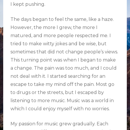
I kept pushing.
The days began to feel the same, like a haze.
However, the more I grew, the more I
matured, and more people respected me. I
tried to make witty jokes and be wise, but
sometimes that did not change people’s views.
This turning point was when I began to make
a change. The pain was too much, and I could
not deal with it. I started searching for an
escape to take my mind off the pain. Most go
to drugs or the streets, but I escaped by
listening to more music. Music was a world in
which I could enjoy myself with no worries.
My passion for music grew gradually. Each