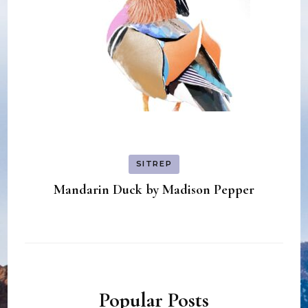
SITREP
Mandarin Duck by Madison Pepper
Popular Posts