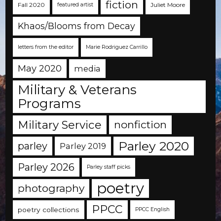
fiction
Fall 2020
Juliet Moore
featured artist
Khaos/Blooms from Decay
letters from the editor
Marie Rodriguez Carrillo
May 2020
media
Military & Veterans
Programs
Military Service
nonfiction
Parley 2020
parley
Parley 2019
Parley 2026
Parley staff picks
poetry
photography
PPCC
poetry collections
PPCC English