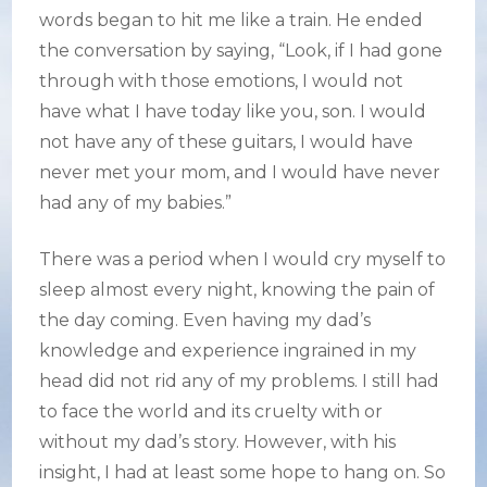
words began to hit me like a train. He ended
the conversation by saying, “Look, if I had gone
through with those emotions, I would not
have what I have today like you, son. I would
not have any of these guitars, I would have
never met your mom, and I would have never
had any of my babies.”
There was a period when I would cry myself to
sleep almost every night, knowing the pain of
the day coming. Even having my dad’s
knowledge and experience ingrained in my
head did not rid any of my problems. I still had
to face the world and its cruelty with or
without my dad’s story. However, with his
insight, I had at least some hope to hang on. So