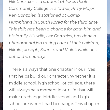
Nik Gonzales is a student at Pikes Peak
Community College. His father, Army Major
Ken Gonzales, is stationed at Camp
Humphreys in South Korea for the third time.
This shift has been a change for both him and
his family. His wife, Lex Gonzales, has done a
phenomenal job taking care of their children,
Nikolai, Joseph, Sonnie, and Violet, while he is
out of the country.
There is always that one chapter in our lives
that helps build our character. Whether it is
middle school, high school, or college, there
will always be a moment in our life that will
make us change. Middle school and high
school are when I had to change. This chapter