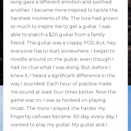
song gave a different emotion and soothed
another. I became more inspired to tackle the
harshest moments of life. The love had grown
so much to inspire me to get a guitar. I was
able to snatch a $20 guitar from a family
friend. This guitar was a crappy POS, but, hey,
everyone has to start somewhere. I began to
noodle around on the guitar, even though I
had no clue what I was doing. But, before I
knew it, I heard a significant difference in the
way I sounded. Each hour of practice made
me sound at least four times better. Now the
game was on. I was so hooked on playing
music. The more I played, the harder my
fingertip calluses became. All-day, every day, I
wanted to play my guitar. My guitar and I