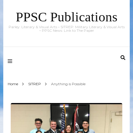
PPSC Publications
Parley: Literary & Visual Arts – SITREP: Military Literary & Visual Arts
– PPSC News: Link to The Paper
Home
SITREP
Anything is Possible