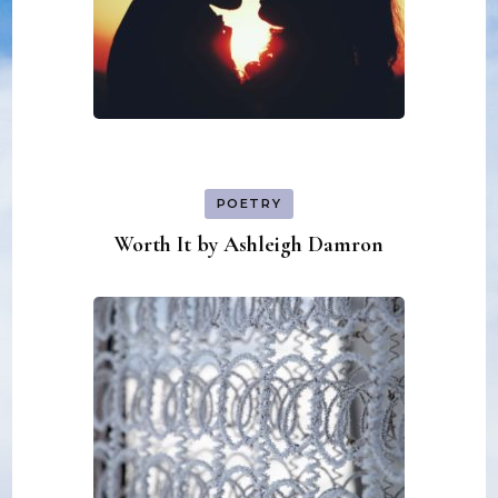
POETRY
Worth It by Ashleigh Damron