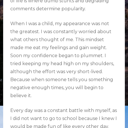
of life is where dumb stunts and degrading
comments determine popularity.
When I was a child, my appearance was not
the greatest. I was constantly worried about
what others thought of me. This mindset
made me eat my feelings and gain weight.
Soon my confidence began to plummet. I
tried keeping my head high on my shoulders,
although the effort was very short-lived.
Because when someone tells you something
negative enough times, you will begin to
believe it.
Every day was a constant battle with myself, as
I did not want to go to school because I knew I
would be made fun of like every other day.