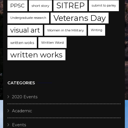
SITREP
PPSC
short story
submit to parley
Veterans Day
Undergraduate research
visual art
Women in the Military
Writing
written woks
Written Word
written works
CATEGORIES
2020 Events
Academic
Events