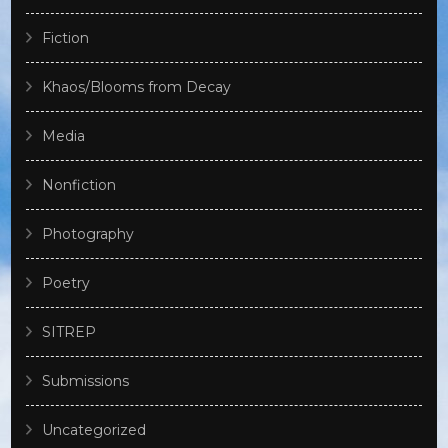
Fiction
Khaos/Blooms from Decay
Media
Nonfiction
Photography
Poetry
SITREP
Submissions
Uncategorized